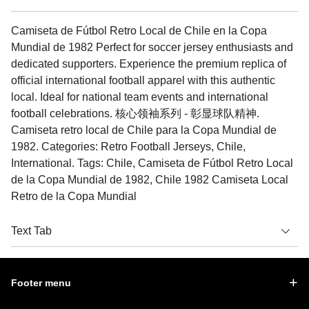
Camiseta de Fútbol Retro Local de Chile en la Copa
Mundial de 1982 Perfect for soccer jersey enthusiasts and
dedicated supporters. Experience the premium replica of
official international football apparel with this authentic
local. Ideal for national team events and international
football celebrations. 核心领袖系列 - 彰显球队精神.
Camiseta retro local de Chile para la Copa Mundial de
1982. Categories: Retro Football Jerseys, Chile,
International. Tags: Chile, Camiseta de Fútbol Retro Local
de la Copa Mundial de 1982, Chile 1982 Camiseta Local
Retro de la Copa Mundial
Text Tab
Footer menu