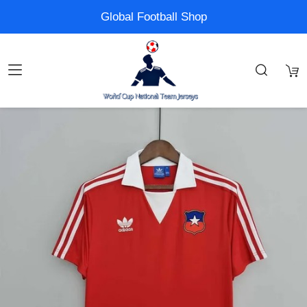
Global Football Shop