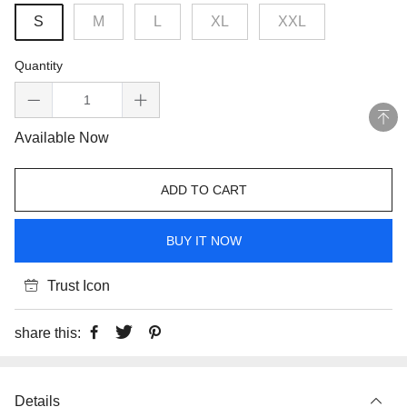
S
M
L
XL
XXL
Quantity
Available Now
ADD TO CART
BUY IT NOW
Trust Icon
share this:
Details