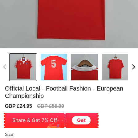
Official Local - Football Fashion - European
Championship
Sale
Regular
GBP £24.95
GBP £55.90
price
price
Share & Get 7% Off
Get
Size