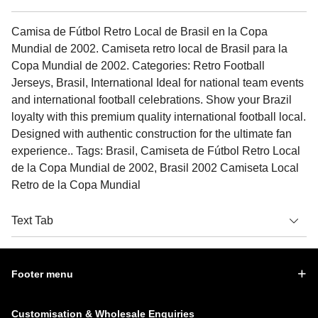
Camisa de Fútbol Retro Local de Brasil en la Copa
Mundial de 2002. Camiseta retro local de Brasil para la
Copa Mundial de 2002. Categories: Retro Football
Jerseys, Brasil, International Ideal for national team events
and international football celebrations. Show your Brazil
loyalty with this premium quality international football local.
Designed with authentic construction for the ultimate fan
experience.. Tags: Brasil, Camiseta de Fútbol Retro Local
de la Copa Mundial de 2002, Brasil 2002 Camiseta Local
Retro de la Copa Mundial
Text Tab
Footer menu
Customisation & Wholesale Enquiries