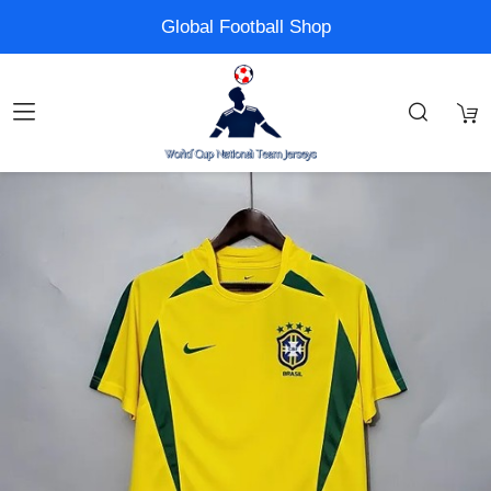
Global Football Shop