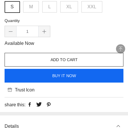
S
M
L
XL
XXL
Quantity
Available Now
ADD TO CART
BUY IT NOW
Trust Icon
share this:
Details