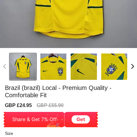
Brazil (brazil) Local - Premium Quality -
Comfortable Fit
Sale
Regular
GBP £24.95
GBP £55.90
price
price
Share & Get 7% Off
Get
Size