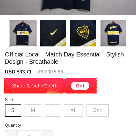
Official Local - Match Day Essential - Stylish
Design - Breathable
Sale
Regular
USD $33.71
USD $75.53
price
price
Share & Get 7% Off
Get
Size
S
M
L
XL
XXL
Quantity