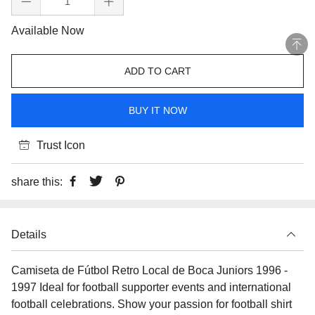
Available Now
ADD TO CART
BUY IT NOW
Trust Icon
share this:
Details
Camiseta de Fútbol Retro Local de Boca Juniors 1996 -
1997 Ideal for football supporter events and international
football celebrations. Show your passion for football shirt