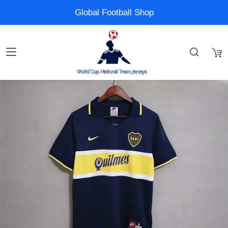
Global Football Shop