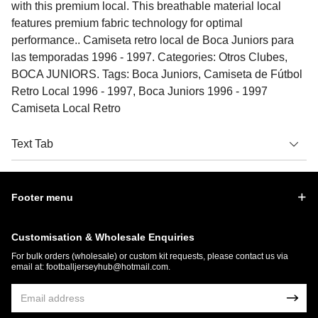
with this premium local. This breathable material local
features premium fabric technology for optimal
performance.. Camiseta retro local de Boca Juniors para
las temporadas 1996 - 1997. Categories: Otros Clubes,
BOCA JUNIORS. Tags: Boca Juniors, Camiseta de Fútbol
Retro Local 1996 - 1997, Boca Juniors 1996 - 1997
Camiseta Local Retro
Text Tab
Footer menu
Customisation & Wholesale Enquiries
For bulk orders (wholesale) or custom kit requests, please contact us via
email at:
footballjerseyhub@hotmail.com
.