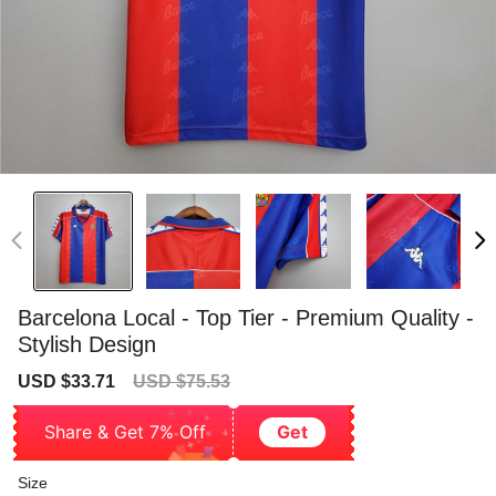
Barcelona Local - Top Tier - Premium Quality -
Stylish Design
Sale
Regular
USD $33.71
USD $75.53
price
price
Share & Get 7% Off
Get
Size