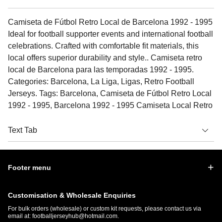
Camiseta de Fútbol Retro Local de Barcelona 1992 - 1995
Ideal for football supporter events and international football
celebrations. Crafted with comfortable fit materials, this
local offers superior durability and style.. Camiseta retro
local de Barcelona para las temporadas 1992 - 1995.
Categories: Barcelona, La Liga, Ligas, Retro Football
Jerseys. Tags: Barcelona, Camiseta de Fútbol Retro Local
1992 - 1995, Barcelona 1992 - 1995 Camiseta Local Retro
Text Tab
Footer menu
Customisation & Wholesale Enquiries
For bulk orders (wholesale) or custom kit requests, please contact us via
email at:
footballjerseyhub@hotmail.com
.