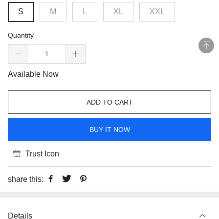
S
M
L
XL
XXL
Quantity
Available Now
ADD TO CART
BUY IT NOW
Trust Icon
share this:
Details