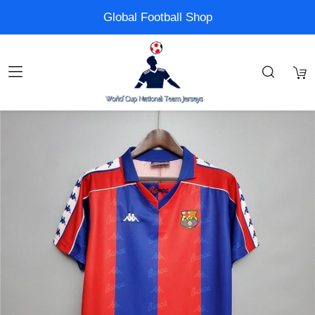
Global Football Shop