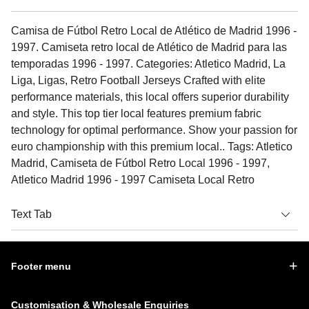
Camisa de Fútbol Retro Local de Atlético de Madrid 1996 -
1997. Camiseta retro local de Atlético de Madrid para las
temporadas 1996 - 1997. Categories: Atletico Madrid, La
Liga, Ligas, Retro Football Jerseys Crafted with elite
performance materials, this local offers superior durability
and style. This top tier local features premium fabric
technology for optimal performance. Show your passion for
euro championship with this premium local.. Tags: Atletico
Madrid, Camiseta de Fútbol Retro Local 1996 - 1997,
Atletico Madrid 1996 - 1997 Camiseta Local Retro
Text Tab
Footer menu
Customisation & Wholesale Enquiries