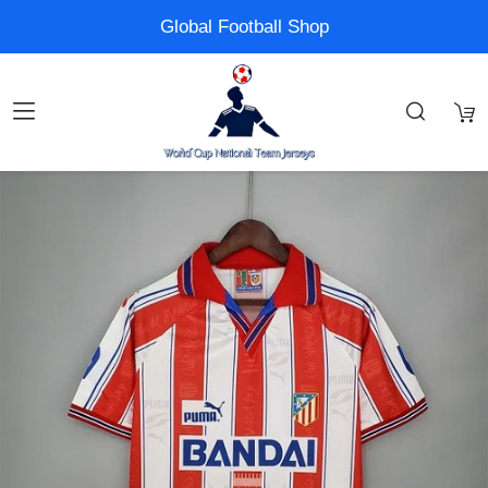
Global Football Shop