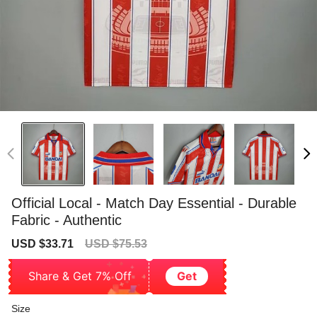
Official Local - Match Day Essential - Durable
Fabric - Authentic
Sale
Regular
USD $33.71
USD $75.53
price
price
Share & Get 7% Off
Get
Size