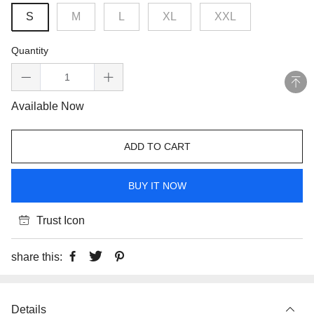
S
M
L
XL
XXL
Quantity
Available Now
ADD TO CART
BUY IT NOW
Trust Icon
share this:
Details