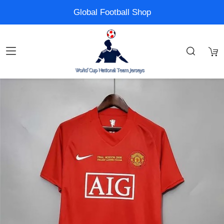
Global Football Shop