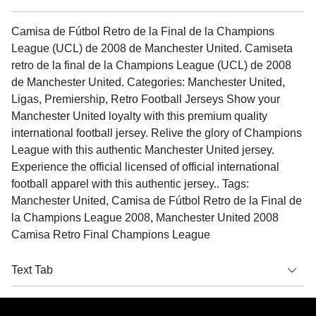
Camisa de Fútbol Retro de la Final de la Champions
League (UCL) de 2008 de Manchester United. Camiseta
retro de la final de la Champions League (UCL) de 2008
de Manchester United. Categories: Manchester United,
Ligas, Premiership, Retro Football Jerseys Show your
Manchester United loyalty with this premium quality
international football jersey. Relive the glory of Champions
League with this authentic Manchester United jersey.
Experience the official licensed of official international
football apparel with this authentic jersey.. Tags:
Manchester United, Camisa de Fútbol Retro de la Final de
la Champions League 2008, Manchester United 2008
Camisa Retro Final Champions League
Text Tab