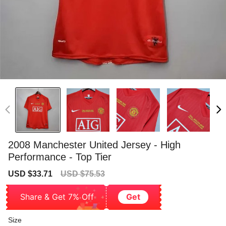
2008 Manchester United Jersey - High
Performance - Top Tier
Sale
Regular
USD $33.71
USD $75.53
price
price
Share & Get 7% Off
Get
Size