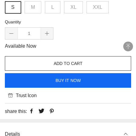
S
M
L
XL
XXL
Quantity
Available Now
ADD TO CART
BUY IT NOW
Trust Icon
share this:
Details