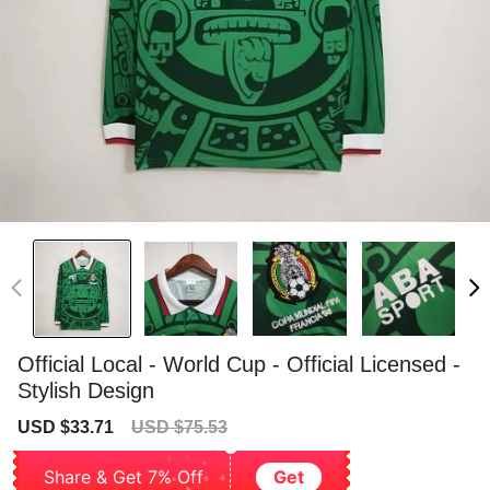
Official Local - World Cup - Official Licensed -
Stylish Design
Sale
Regular
USD $33.71
USD $75.53
price
price
Share & Get 7% Off
Get