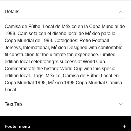
Details
Camisa de Fútbol Local de México en la Copa Mundial de
1998. Camiseta con el diseño local de México para la
Copa Mundial de 1998. Categories: Retro Football
Jerseys, International, México Designed with comfortable
fit construction for the ultimate fan experience. Limited
edition local celebrating 's success at World Cup.
Commemorate the historic World Cup with this special
edition local.. Tags: México, Camisa de Fútbol Local en
Copa Mundial 1998, México 1998 Copa Mundial Camisa
Local
Text Tab
Footer menu