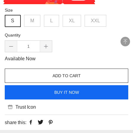
Size
S
M
L
XL
XXL
Quantity
Available Now
ADD TO CART
BUY IT NOW
Trust Icon
share this: