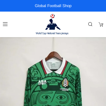
Global Football Shop