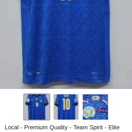
Local - Premium Quality - Team Spirit - Elite