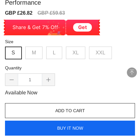
Performance
Sale
Regular
GBP £26.82
GBP £59.63
price
price
Share & Get 7% Off
Get
Size
S
M
L
XL
XXL
Quantity
Available Now
ADD TO CART
BUY IT NOW