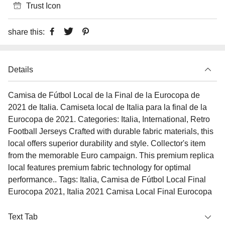
Trust Icon
share this:
Details
Camisa de Fútbol Local de la Final de la Eurocopa de
2021 de Italia. Camiseta local de Italia para la final de la
Eurocopa de 2021. Categories: Italia, International, Retro
Football Jerseys Crafted with durable fabric materials, this
local offers superior durability and style. Collector's item
from the memorable Euro campaign. This premium replica
local features premium fabric technology for optimal
performance.. Tags: Italia, Camisa de Fútbol Local Final
Eurocopa 2021, Italia 2021 Camisa Local Final Eurocopa
Text Tab