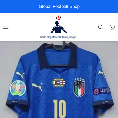
Global Football Shop