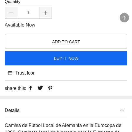
Quantity
Available Now
ADD TO CART
BUY IT NOW
Trust Icon
share this:
Details
Camisa de Fútbol Local de Alemania en la Eurocopa de