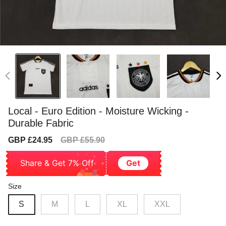
Local - Euro Edition - Moisture Wicking -
Durable Fabric
Sale
Regular
GBP £24.95
GBP £55.90
price
price
Share & Get 7% Off
Get
Size
S
M
L
XL
XXL