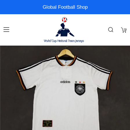
Global Football Shop