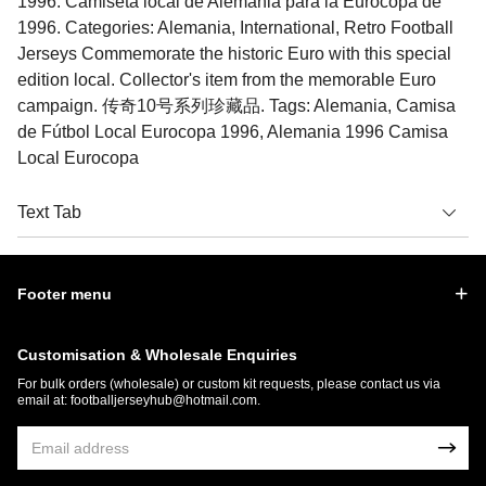
1996. Camiseta local de Alemania para la Eurocopa de
1996. Categories: Alemania, International, Retro Football
Jerseys Commemorate the historic Euro with this special
edition local. Collector's item from the memorable Euro
campaign. 传奇10号系列珍藏品. Tags: Alemania, Camisa
de Fútbol Local Eurocopa 1996, Alemania 1996 Camisa
Local Eurocopa
Text Tab
Footer menu
Customisation & Wholesale Enquiries
For bulk orders (wholesale) or custom kit requests, please contact us via
email at:
footballjerseyhub@hotmail.com
.