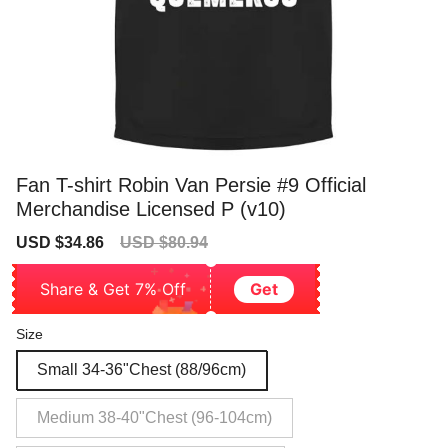
Fan T-shirt Robin Van Persie #9 Official
Merchandise Licensed P (v10)
Sale
Regular
USD $34.86
USD $80.94
price
price
Share & Get 7% Off
Get
Size
Small 34-36"Chest (88/96cm)
Medium 38-40"Chest (96-104cm)