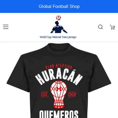
Global Football Shop