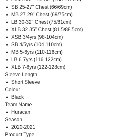
SB 25-27" Chest (66/69cm)
MB 27-29" Chest (69/75cm)
LB 30-32" Chest (75/81cm)
XLB 32-35" Chest (81.5/88.5cm)
XSB 3/4yrs (98-104cm)
SB 4/5yrs (104-110cm)
MB 5-6yrs (110-116cm)
LB 6-7yrs (116-122cm)
XLB 7-8yrs (122-128cm)
Sleeve Length
Short Sleeve
Colour
Black
Team Name
Huracan
Season
2020-2021
Product Type