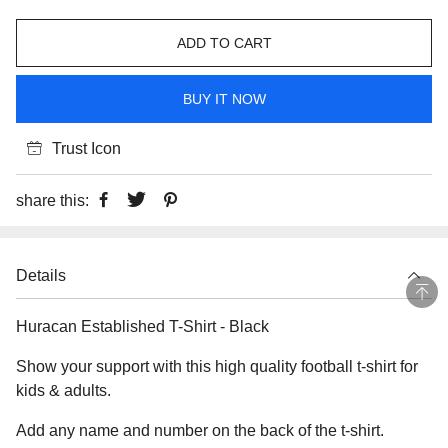
ADD TO CART
BUY IT NOW
Trust Icon
share this:
Details
Huracan Established T-Shirt - Black
Show your support with this high quality football t-shirt for
kids & adults.
Add any name and number on the back of the t-shirt.