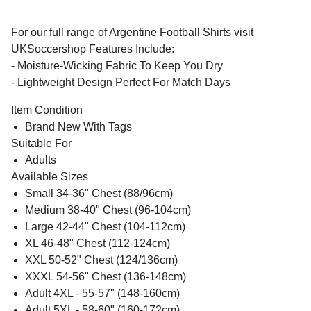
For our full range of Argentine Football Shirts visit
UKSoccershop Features Include:
- Moisture-Wicking Fabric To Keep You Dry
- Lightweight Design Perfect For Match Days
Item Condition
Brand New With Tags
Suitable For
Adults
Available Sizes
Small 34-36" Chest (88/96cm)
Medium 38-40" Chest (96-104cm)
Large 42-44" Chest (104-112cm)
XL 46-48" Chest (112-124cm)
XXL 50-52" Chest (124/136cm)
XXXL 54-56" Chest (136-148cm)
Adult 4XL - 55-57" (148-160cm)
Adult 5XL - 58-60" (160-172cm)