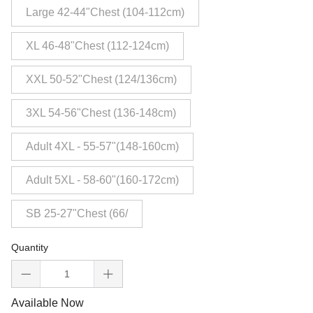
Large 42-44"Chest (104-112cm)
XL 46-48"Chest (112-124cm)
XXL 50-52"Chest (124/136cm)
3XL 54-56"Chest (136-148cm)
Adult 4XL - 55-57"(148-160cm)
Adult 5XL - 58-60"(160-172cm)
SB 25-27"Chest (66/
Quantity
Available Now