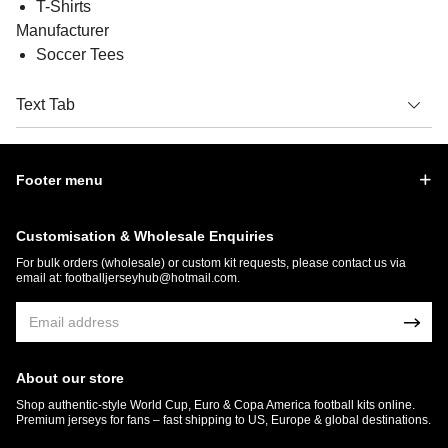
T-Shirts
Manufacturer
Soccer Tees
Text Tab
Footer menu
Customisation & Wholesale Enquiries
For bulk orders (wholesale) or custom kit requests, please contact us via
email at:
footballjerseyhub@hotmail.com
.
About our store
Shop authentic-style World Cup, Euro & Copa America football kits online.
Premium jerseys for fans – fast shipping to US, Europe & global destinations.