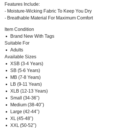
Features Include:
- Moisture-Wicking Fabric To Keep You Dry
- Breathable Material For Maximum Comfort
Item Condition
Brand New With Tags
Suitable For
Adults
Available Sizes
XSB (3-4 Years)
SB (5-6 Years)
MB (7-8 Years)
LB (9-11 Years)
XLB (12-13 Years)
Small (34-36")
Medium (38-40")
Large (42-44")
XL (45-48")
XXL (50-52")