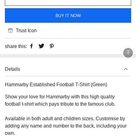
BUY IT NOW
Trust Icon
share this:
Details
Hammarby Established Football T-Shirt (Green)
Show your love for Hammarby with this high quality
football t-shirt which pays tribute to the famous club.
Available in both adult and children sizes. Customise by
adding any name and number to the back, including your
own.