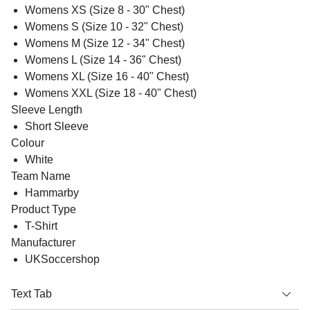
Womens XS (Size 8 - 30" Chest)
Womens S (Size 10 - 32" Chest)
Womens M (Size 12 - 34" Chest)
Womens L (Size 14 - 36" Chest)
Womens XL (Size 16 - 40" Chest)
Womens XXL (Size 18 - 40" Chest)
Sleeve Length
Short Sleeve
Colour
White
Team Name
Hammarby
Product Type
T-Shirt
Manufacturer
UKSoccershop
Text Tab