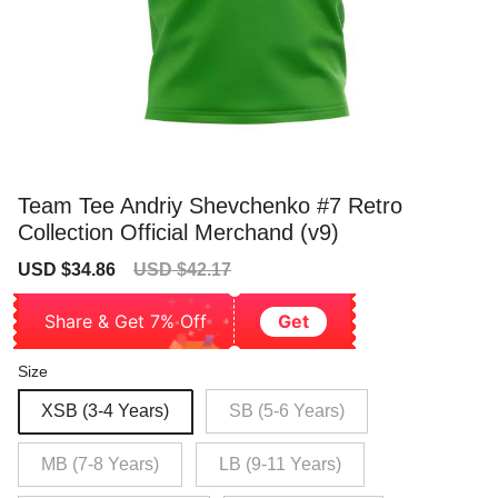
Team Tee Andriy Shevchenko #7 Retro
Collection Official Merchand (v9)
Sale
Regular
USD $34.86
USD $42.17
price
price
Share & Get 7% Off
Get
Size
XSB (3-4 Years)
SB (5-6 Years)
MB (7-8 Years)
LB (9-11 Years)