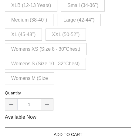
XLB (12-13 Years)
Small (34-36")
Medium (38-40")
Large (42-44")
XL (45-48")
XXL (50-52")
Womens XS (Size 8 - 30"Chest)
Womens S (Size 10 - 32"Chest)
Womens M (Size
Quantity
Available Now
ADD TO CART