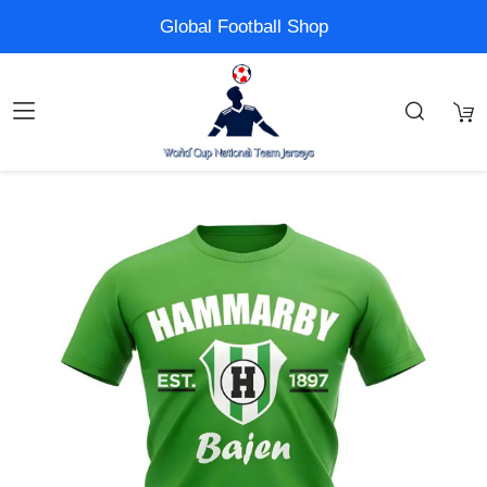
Global Football Shop