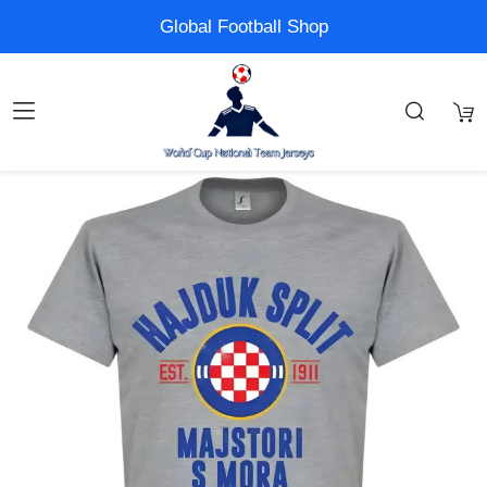
Global Football Shop