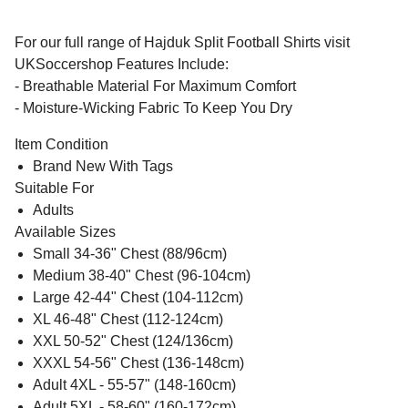
For our full range of Hajduk Split Football Shirts visit
UKSoccershop Features Include:
- Breathable Material For Maximum Comfort
- Moisture-Wicking Fabric To Keep You Dry
Item Condition
Brand New With Tags
Suitable For
Adults
Available Sizes
Small 34-36" Chest (88/96cm)
Medium 38-40" Chest (96-104cm)
Large 42-44" Chest (104-112cm)
XL 46-48" Chest (112-124cm)
XXL 50-52" Chest (124/136cm)
XXXL 54-56" Chest (136-148cm)
Adult 4XL - 55-57" (148-160cm)
Adult 5XL - 58-60" (160-172cm)