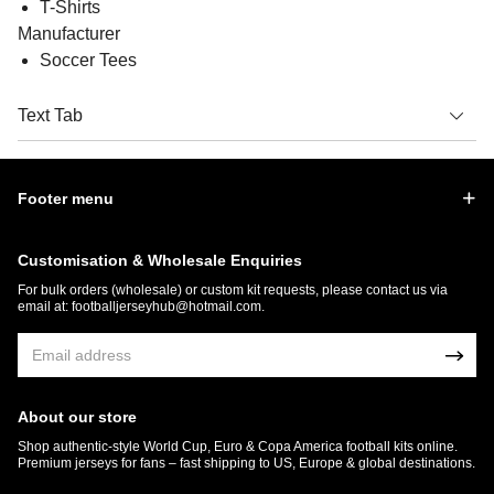
T-Shirts
Manufacturer
Soccer Tees
Text Tab
Footer menu
Customisation & Wholesale Enquiries
For bulk orders (wholesale) or custom kit requests, please contact us via
email at:
footballjerseyhub@hotmail.com
.
About our store
Shop authentic-style World Cup, Euro & Copa America football kits online.
Premium jerseys for fans – fast shipping to US, Europe & global destinations.