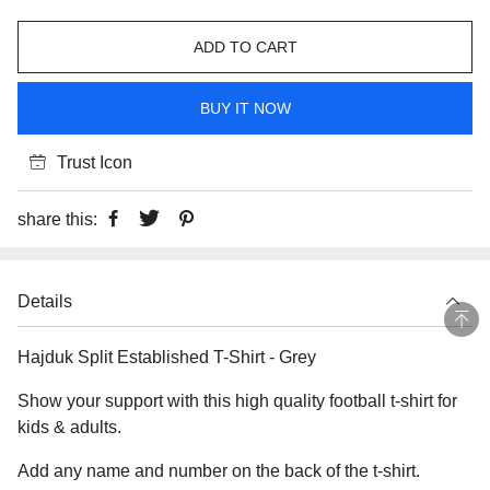
ADD TO CART
BUY IT NOW
Trust Icon
share this:
Details
Hajduk Split Established T-Shirt - Grey
Show your support with this high quality football t-shirt for
kids & adults.
Add any name and number on the back of the t-shirt.