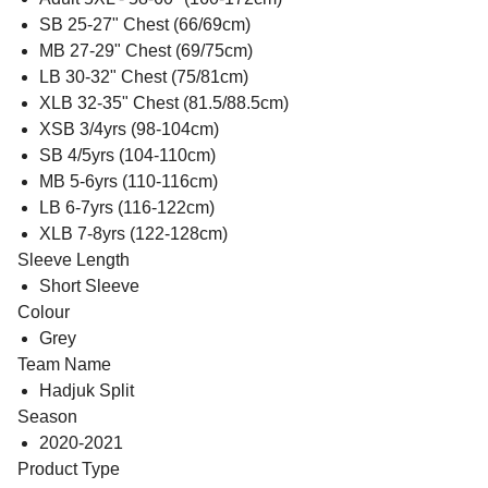
SB 25-27" Chest (66/69cm)
MB 27-29" Chest (69/75cm)
LB 30-32" Chest (75/81cm)
XLB 32-35" Chest (81.5/88.5cm)
XSB 3/4yrs (98-104cm)
SB 4/5yrs (104-110cm)
MB 5-6yrs (110-116cm)
LB 6-7yrs (116-122cm)
XLB 7-8yrs (122-128cm)
Sleeve Length
Short Sleeve
Colour
Grey
Team Name
Hadjuk Split
Season
2020-2021
Product Type