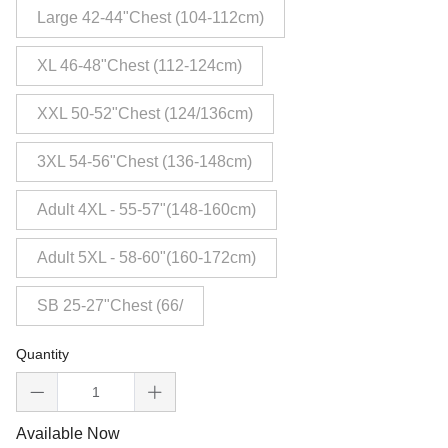
Large 42-44"Chest (104-112cm)
XL 46-48"Chest (112-124cm)
XXL 50-52"Chest (124/136cm)
3XL 54-56"Chest (136-148cm)
Adult 4XL - 55-57"(148-160cm)
Adult 5XL - 58-60"(160-172cm)
SB 25-27"Chest (66/
Quantity
Available Now