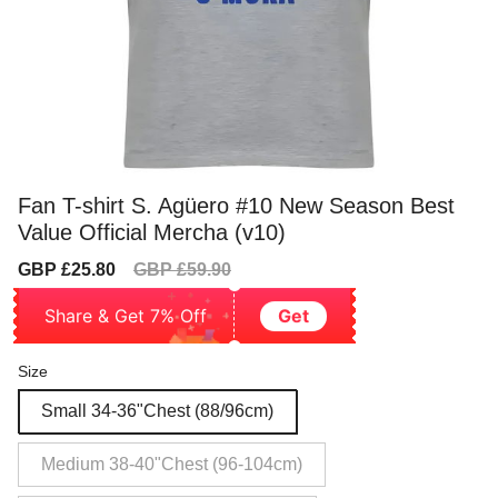
Fan T-shirt S. Agüero #10 New Season Best
Value Official Mercha (v10)
Sale
Regular
GBP £25.80
GBP £59.90
price
price
Share & Get 7% Off
Get
Size
Small 34-36"Chest (88/96cm)
Medium 38-40"Chest (96-104cm)