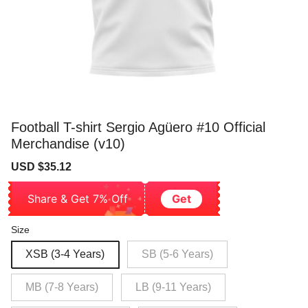
Football T-shirt Sergio Agüero #10 Official
Merchandise (v10)
Sale
Regular
USD $35.12
price
price
Share & Get 7% Off
Get
Size
XSB (3-4 Years)
SB (5-6 Years)
MB (7-8 Years)
LB (9-11 Years)