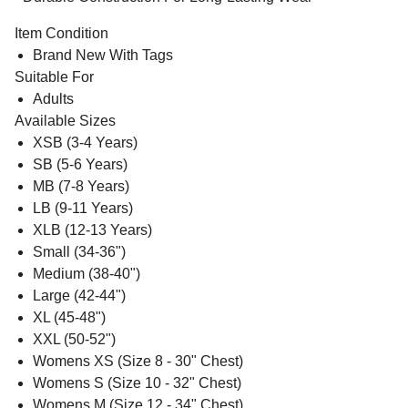
Item Condition
Brand New With Tags
Suitable For
Adults
Available Sizes
XSB (3-4 Years)
SB (5-6 Years)
MB (7-8 Years)
LB (9-11 Years)
XLB (12-13 Years)
Small (34-36")
Medium (38-40")
Large (42-44")
XL (45-48")
XXL (50-52")
Womens XS (Size 8 - 30" Chest)
Womens S (Size 10 - 32" Chest)
Womens M (Size 12 - 34" Chest)