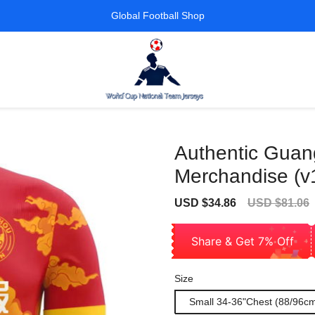
Global Football Shop
Authentic Guan
Merchandise (v
Sale
Regular
USD $34.86
USD $81.06
price
price
Share & Get 7% Off
Size
Small 34-36"Chest (88/96c