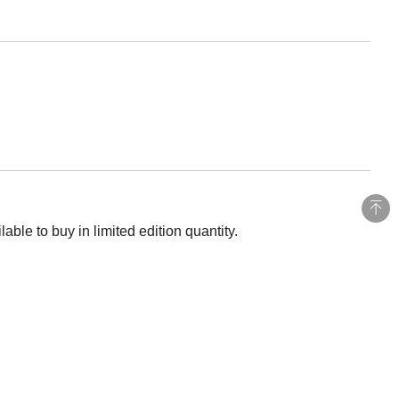
ble to buy in limited edition quantity.