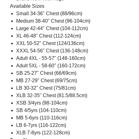
Available Sizes
Small 34-36" Chest (88/96cm)
Medium 38-40" Chest (96-104cm)
Large 42-44" Chest (104-112cm)
XL 46-48" Chest (112-124cm)
XXL 50-52" Chest (124/136cm)
XXXL 54-56" Chest (136-148cm)
Adult 4XL - 55-57" (148-160cm)
Adult 5XL - 58-60" (160-172cm)
SB 25-27" Chest (66/69cm)
MB 27-29" Chest (69/75cm)
LB 30-32" Chest (75/81cm)
XLB 32-35" Chest (81.5/88.5cm)
XSB 3/4yrs (98-104cm)
SB 4/5yrs (104-110cm)
MB 5-6yrs (110-116cm)
LB 6-7yrs (116-122cm)
XLB 7-8yrs (122-128cm)