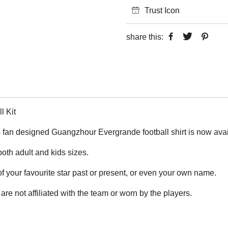
Trust Icon
share this:
 Kit
fan designed Guangzhour Evergrande football shirt is now availa
 both adult and kids sizes.
 your favourite star past or present, or even your own name.
are not affiliated with the team or worn by the players.