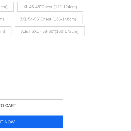
2cm)
XL 46-48"Chest (112-124cm)
m)
3XL 54-56"Chest (136-148cm)
cm)
Adult 5XL - 58-60"(160-172cm)
TO CART
IT NOW