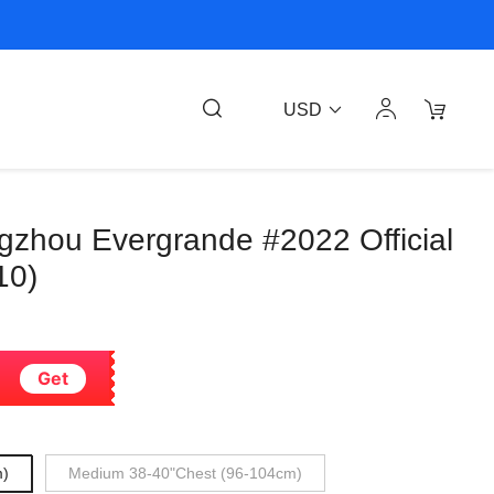
USD
gzhou Evergrande #2022 Official
10)
Get
m)
Medium 38-40"Chest (96-104cm)