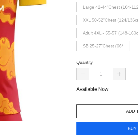
Large 42-44"Chest (104-11
XXL 50-52"Chest (124/136c
Adult 4XL - 55-57"(148-160
SB 25-27"Chest (66/
Quantity
Available Now
ADD 
BUY 