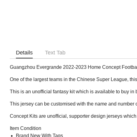
Details
Text Tab
Guangzhou Evergrande 2022-2023 Home Concept Football
One of the largest teams in the Chinese Super League, this 
This is an unofficial fantasy kit which is available to buy in
This jersey can be customised with the name and number of
Concept Kits are unofficial, supporter design jerseys which 
Item Condition
Brand New With Tags