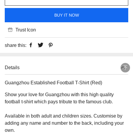
BUY IT NOW
Trust Icon
share this:
Details
Guangzhou Established Football T-Shirt (Red)
Show your love for Guangzhou with this high quality
football t-shirt which pays tribute to the famous club.
Available in both adult and children sizes. Customise by
adding any name and number to the back, including your
own.