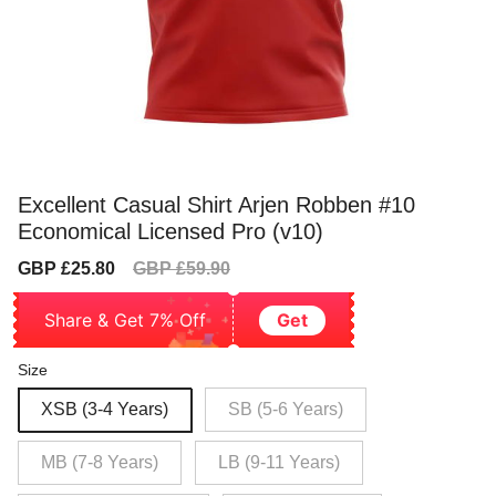
Excellent Casual Shirt Arjen Robben #10
Economical Licensed Pro (v10)
Sale
Regular
GBP £25.80
GBP £59.90
price
price
Share & Get 7% Off
Get
Size
XSB (3-4 Years)
SB (5-6 Years)
MB (7-8 Years)
LB (9-11 Years)