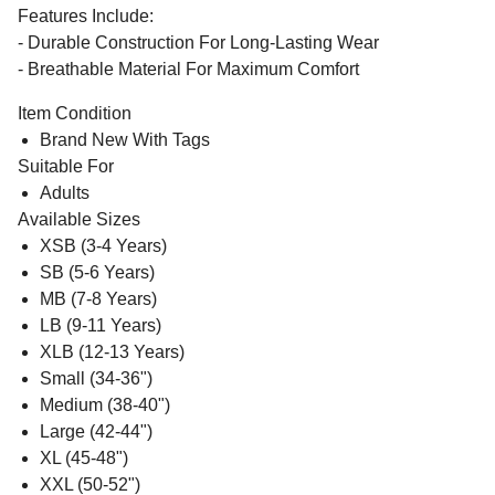
Features Include:
- Durable Construction For Long-Lasting Wear
- Breathable Material For Maximum Comfort
Item Condition
Brand New With Tags
Suitable For
Adults
Available Sizes
XSB (3-4 Years)
SB (5-6 Years)
MB (7-8 Years)
LB (9-11 Years)
XLB (12-13 Years)
Small (34-36")
Medium (38-40")
Large (42-44")
XL (45-48")
XXL (50-52")