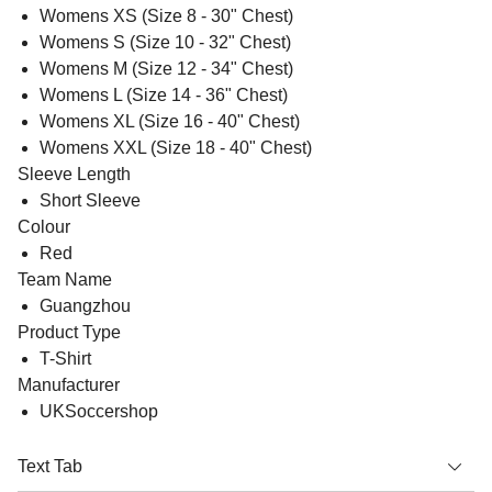
Womens XS (Size 8 - 30" Chest)
Womens S (Size 10 - 32" Chest)
Womens M (Size 12 - 34" Chest)
Womens L (Size 14 - 36" Chest)
Womens XL (Size 16 - 40" Chest)
Womens XXL (Size 18 - 40" Chest)
Sleeve Length
Short Sleeve
Colour
Red
Team Name
Guangzhou
Product Type
T-Shirt
Manufacturer
UKSoccershop
Text Tab