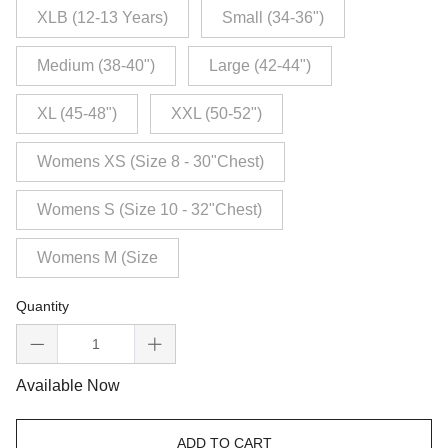
XLB (12-13 Years)
Small (34-36")
Medium (38-40")
Large (42-44")
XL (45-48")
XXL (50-52")
Womens XS (Size 8 - 30"Chest)
Womens S (Size 10 - 32"Chest)
Womens M (Size
Quantity
Available Now
ADD TO CART