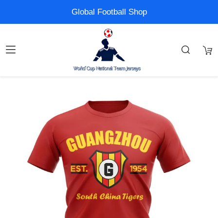
Global Football Shop