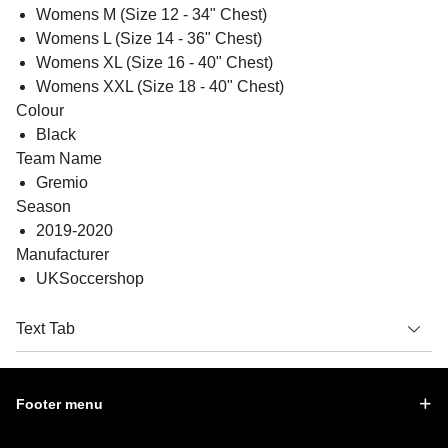
Womens M (Size 12 - 34" Chest)
Womens L (Size 14 - 36" Chest)
Womens XL (Size 16 - 40" Chest)
Womens XXL (Size 18 - 40" Chest)
Colour
Black
Team Name
Gremio
Season
2019-2020
Manufacturer
UKSoccershop
Text Tab
Footer menu