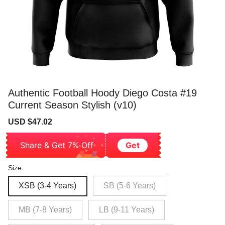
Authentic Football Hoody Diego Costa #19
Current Season Stylish (v10)
Sale
Regular
USD $47.02
price
price
Share & Get 7% Off
Get
Size
XSB (3-4 Years)
SB (5-6 Years)
MB (7-8 Years)
LB (9-11 Years)