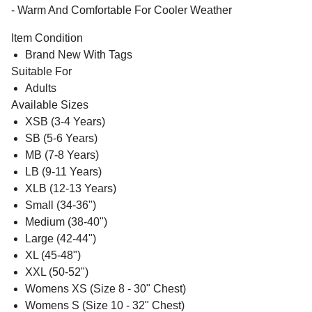
- Warm And Comfortable For Cooler Weather
Item Condition
Brand New With Tags
Suitable For
Adults
Available Sizes
XSB (3-4 Years)
SB (5-6 Years)
MB (7-8 Years)
LB (9-11 Years)
XLB (12-13 Years)
Small (34-36")
Medium (38-40")
Large (42-44")
XL (45-48")
XXL (50-52")
Womens XS (Size 8 - 30" Chest)
Womens S (Size 10 - 32" Chest)