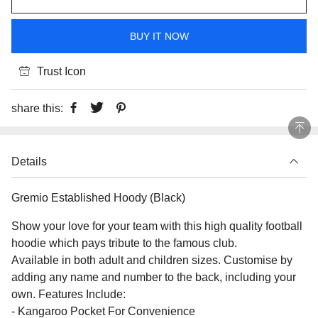
BUY IT NOW
Trust Icon
share this:
Details
Gremio Established Hoody (Black)
Show your love for your team with this high quality football
hoodie which pays tribute to the famous club.
Available in both adult and children sizes. Customise by
adding any name and number to the back, including your
own. Features Include:
- Kangaroo Pocket For Convenience