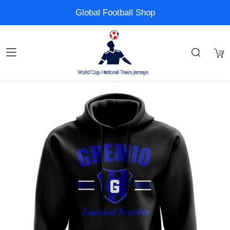
Global Football Shop