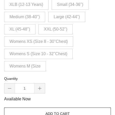
XLB (12-13 Years)
Small (34-36")
Medium (38-40")
Large (42-44")
XL (45-48")
XXL (50-52")
Womens XS (Size 8 - 30"Chest)
Womens S (Size 10 - 32"Chest)
Womens M (Size
Quantity
Available Now
ADD TO CART