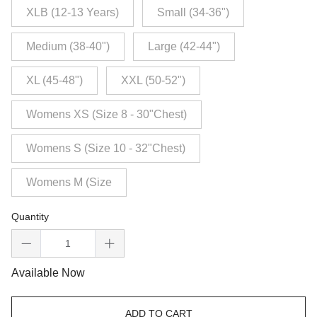
XLB (12-13 Years)
Small (34-36")
Medium (38-40")
Large (42-44")
XL (45-48")
XXL (50-52")
Womens XS (Size 8 - 30"Chest)
Womens S (Size 10 - 32"Chest)
Womens M (Size
Quantity
Available Now
ADD TO CART