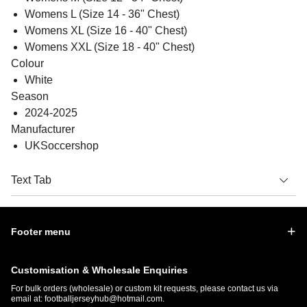
Womens L (Size 14 - 36" Chest)
Womens XL (Size 16 - 40" Chest)
Womens XXL (Size 18 - 40" Chest)
Colour
White
Season
2024-2025
Manufacturer
UKSoccershop
Text Tab
Footer menu
Customisation & Wholesale Enquiries
For bulk orders (wholesale) or custom kit requests, please contact us via
email at:
footballjerseyhub@hotmail.com
.