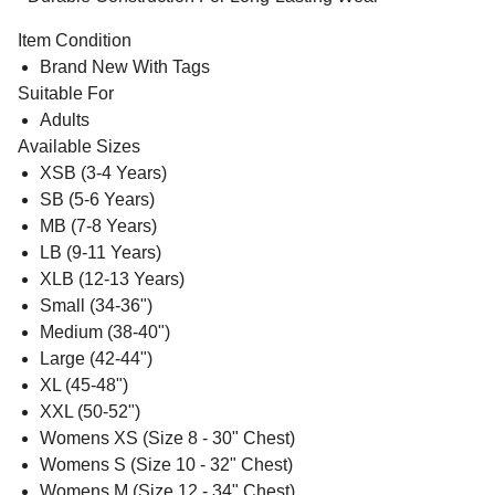
Item Condition
Brand New With Tags
Suitable For
Adults
Available Sizes
XSB (3-4 Years)
SB (5-6 Years)
MB (7-8 Years)
LB (9-11 Years)
XLB (12-13 Years)
Small (34-36")
Medium (38-40")
Large (42-44")
XL (45-48")
XXL (50-52")
Womens XS (Size 8 - 30" Chest)
Womens S (Size 10 - 32" Chest)
Womens M (Size 12 - 34" Chest)