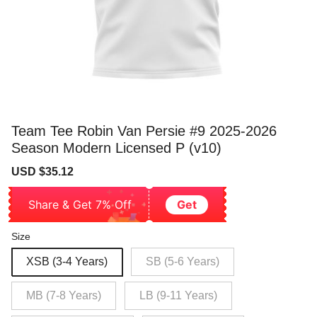
Team Tee Robin Van Persie #9 2025-2026
Season Modern Licensed P (v10)
Sale
Regular
USD $35.12
price
price
Share & Get 7% Off
Get
Size
XSB (3-4 Years)
SB (5-6 Years)
MB (7-8 Years)
LB (9-11 Years)