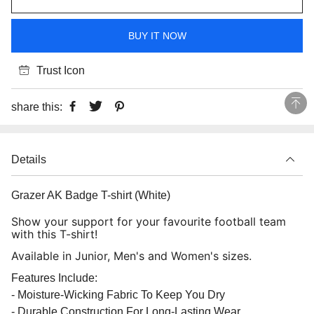
BUY IT NOW
Trust Icon
share this:
Details
Grazer AK Badge T-shirt (White)
Show your support for your favourite football team
with this T-shirt!
Available in Junior, Men's and Women's sizes.
Features Include:
- Moisture-Wicking Fabric To Keep You Dry
- Durable Construction For Long-Lasting Wear