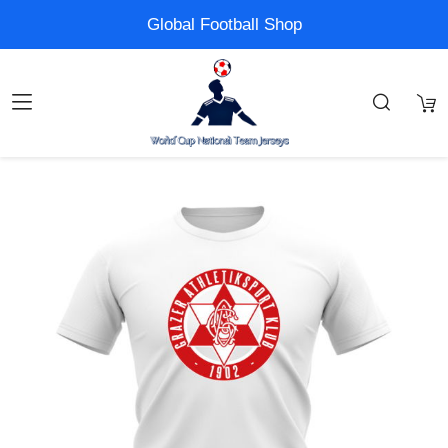
Global Football Shop