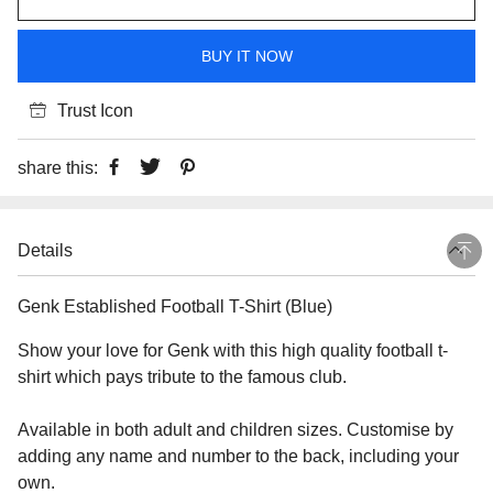
BUY IT NOW
Trust Icon
share this:
Details
Genk Established Football T-Shirt (Blue)
Show your love for Genk with this high quality football t-
shirt which pays tribute to the famous club.
Available in both adult and children sizes. Customise by
adding any name and number to the back, including your
own.