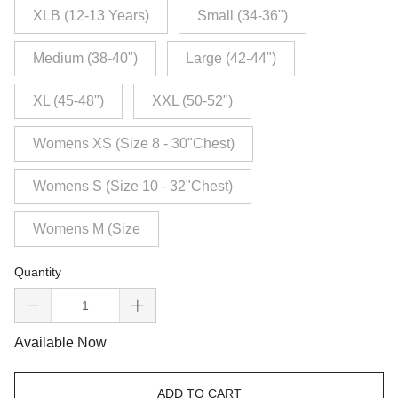
XLB (12-13 Years)
Small (34-36")
Medium (38-40")
Large (42-44")
XL (45-48")
XXL (50-52")
Womens XS (Size 8 - 30"Chest)
Womens S (Size 10 - 32"Chest)
Womens M (Size
Quantity
Available Now
ADD TO CART