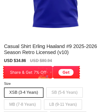
Casual Shirt Erling Haaland #9 2025-2026
Season Retro Licensed (v10)
Sale
Regular
USD $34.86
USD $80.94
price
price
Share & Get 7% Off
Get
Size
XSB (3-4 Years)
SB (5-6 Years)
MB (7-8 Years)
LB (9-11 Years)