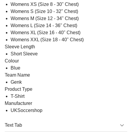
Womens XS (Size 8 - 30" Chest)
Womens S (Size 10 - 32" Chest)
Womens M (Size 12 - 34" Chest)
Womens L (Size 14 - 36" Chest)
Womens XL (Size 16 - 40" Chest)
Womens XXL (Size 18 - 40" Chest)
Sleeve Length
Short Sleeve
Colour
Blue
Team Name
Genk
Product Type
T-Shirt
Manufacturer
UKSoccershop
Text Tab