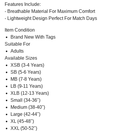
Features Include:
- Breathable Material For Maximum Comfort
- Lightweight Design Perfect For Match Days
Item Condition
Brand New With Tags
Suitable For
Adults
Available Sizes
XSB (3-4 Years)
SB (5-6 Years)
MB (7-8 Years)
LB (9-11 Years)
XLB (12-13 Years)
Small (34-36")
Medium (38-40")
Large (42-44")
XL (45-48")
XXL (50-52")