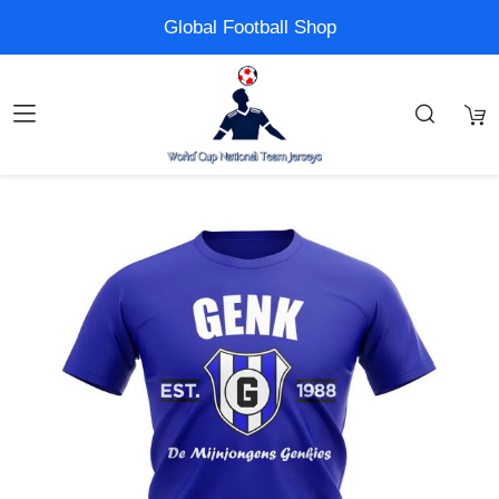
Global Football Shop