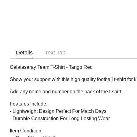
Details
Text Tab
Galatasaray Team T-Shirt - Tango Red
Show your support with this high quality football t-shirt for 
Add any name and number on the back of the t-shirt.
Features Include:
- Lightweight Design Perfect For Match Days
- Durable Construction For Long-Lasting Wear
Item Condition