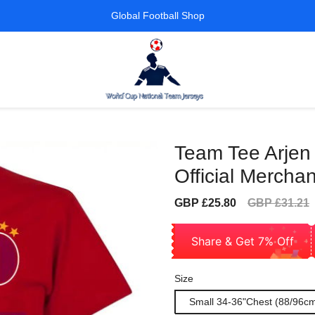
Global Football Shop
Team Tee Arjen
Official Merchan
Sale
Regular
GBP £25.80
GBP £31.21
price
price
Share & Get 7% Off
Size
Small 34-36"Chest (88/96c