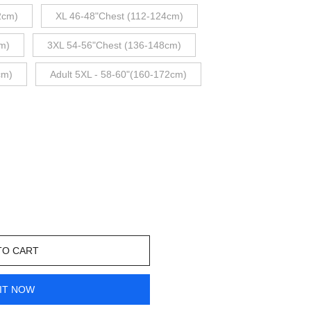
2cm)
XL 46-48"Chest (112-124cm)
m)
3XL 54-56"Chest (136-148cm)
cm)
Adult 5XL - 58-60"(160-172cm)
TO CART
IT NOW