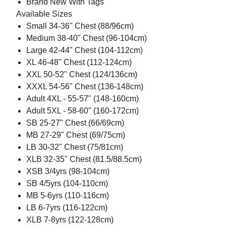
Brand New With Tags
Available Sizes
Small 34-36" Chest (88/96cm)
Medium 38-40" Chest (96-104cm)
Large 42-44" Chest (104-112cm)
XL 46-48" Chest (112-124cm)
XXL 50-52" Chest (124/136cm)
XXXL 54-56" Chest (136-148cm)
Adult 4XL - 55-57" (148-160cm)
Adult 5XL - 58-60" (160-172cm)
SB 25-27" Chest (66/69cm)
MB 27-29" Chest (69/75cm)
LB 30-32" Chest (75/81cm)
XLB 32-35" Chest (81.5/88.5cm)
XSB 3/4yrs (98-104cm)
SB 4/5yrs (104-110cm)
MB 5-6yrs (110-116cm)
LB 6-7yrs (116-122cm)
XLB 7-8yrs (122-128cm)