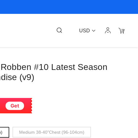
USD
 Robben #10 Latest Season
dise (v9)
Get
m)
Medium 38-40"Chest (96-104cm)