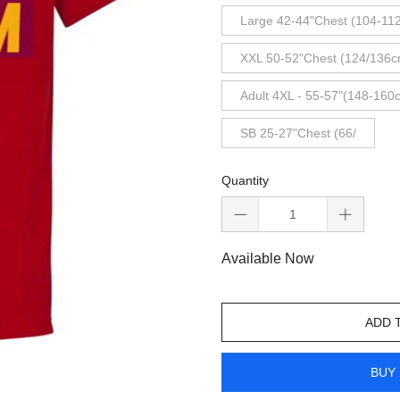
Large 42-44"Chest (104-11
XXL 50-52"Chest (124/136c
Adult 4XL - 55-57"(148-160
SB 25-27"Chest (66/
Quantity
Available Now
ADD 
BUY 