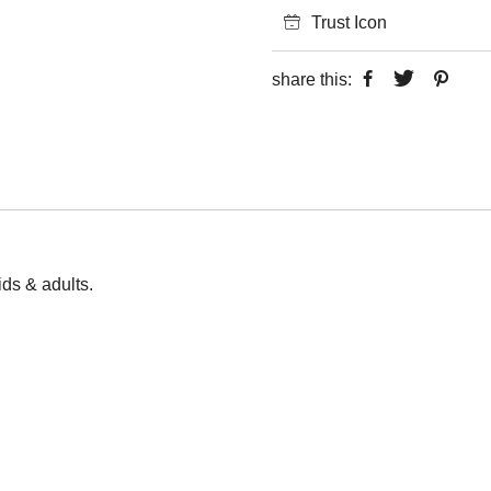
Trust Icon
share this:
kids & adults.