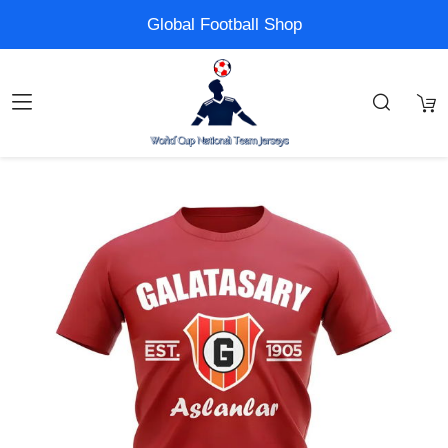
Global Football Shop