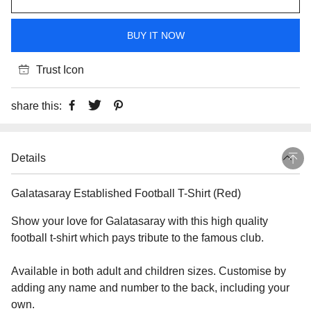
BUY IT NOW
Trust Icon
share this:
Details
Galatasaray Established Football T-Shirt (Red)
Show your love for Galatasaray with this high quality
football t-shirt which pays tribute to the famous club.
Available in both adult and children sizes. Customise by
adding any name and number to the back, including your
own.