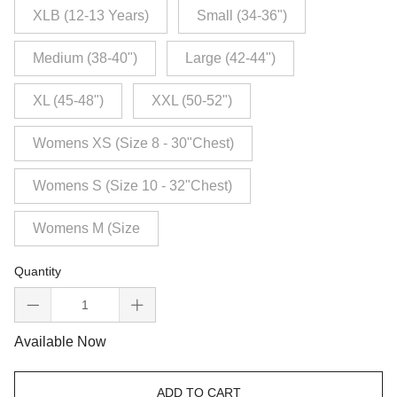
XLB (12-13 Years)
Small (34-36")
Medium (38-40")
Large (42-44")
XL (45-48")
XXL (50-52")
Womens XS (Size 8 - 30"Chest)
Womens S (Size 10 - 32"Chest)
Womens M (Size
Quantity
Available Now
ADD TO CART