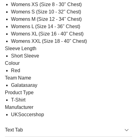
Womens XS (Size 8 - 30" Chest)
Womens S (Size 10 - 32" Chest)
Womens M (Size 12 - 34" Chest)
Womens L (Size 14 - 36" Chest)
Womens XL (Size 16 - 40" Chest)
Womens XXL (Size 18 - 40" Chest)
Sleeve Length
Short Sleeve
Colour
Red
Team Name
Galatasaray
Product Type
T-Shirt
Manufacturer
UKSoccershop
Text Tab