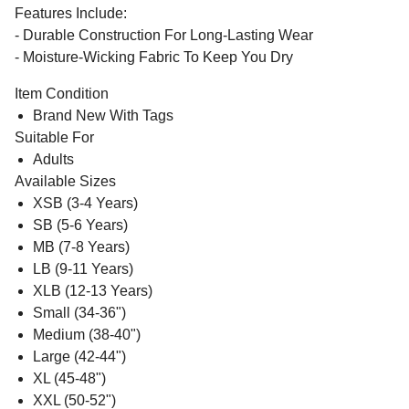
Features Include:
- Durable Construction For Long-Lasting Wear
- Moisture-Wicking Fabric To Keep You Dry
Item Condition
Brand New With Tags
Suitable For
Adults
Available Sizes
XSB (3-4 Years)
SB (5-6 Years)
MB (7-8 Years)
LB (9-11 Years)
XLB (12-13 Years)
Small (34-36")
Medium (38-40")
Large (42-44")
XL (45-48")
XXL (50-52")