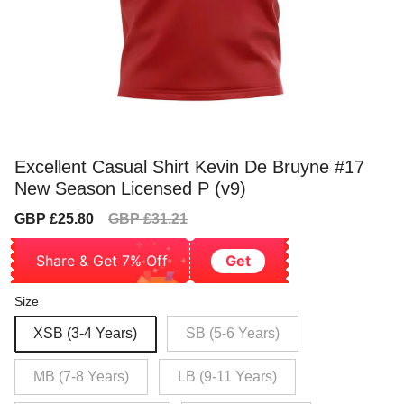
Excellent Casual Shirt Kevin De Bruyne #17
New Season Licensed P (v9)
Sale
Regular
GBP £25.80
GBP £31.21
price
price
Share & Get 7% Off
Get
Size
XSB (3-4 Years)
SB (5-6 Years)
MB (7-8 Years)
LB (9-11 Years)