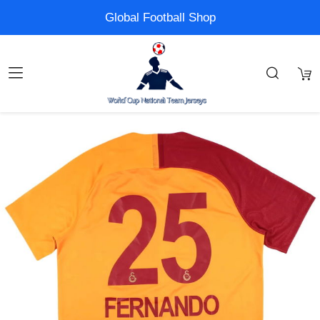
Global Football Shop