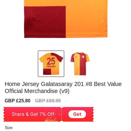
Home Jersey Galatasaray 201 #8 Best Value
Official Merchandise (v9)
Sale
Regular
GBP £25.80
GBP £69.99
price
price
Share & Get 7% Off
Get
Size