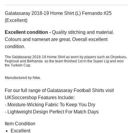
Galatasaray 2018-19 Home Shirt (L) Fernando #25
(Excellent)
Excellent condition -
Quality stitching and material.
Colours and nameset are great. Overall excellent
condition.
The Galatasaray 2018-19 Home Shirt as worn by players such as Onyekuru,
Feghouli and Belhanda as the team finished 1st in the Super Lig and won
the Turkish Cup.
Manufactured by Nike.
For our full range of Galatasaray Football Shirts visit
UKSoccershop Features Include:
- Moisture-Wicking Fabric To Keep You Dry
- Lightweight Design Perfect For Match Days
Item Condition
Excellent