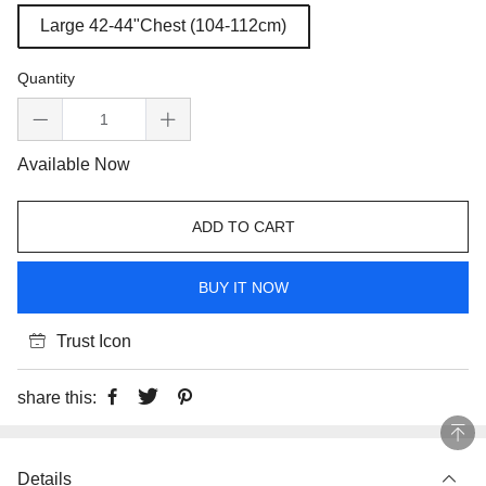
Large 42-44"Chest (104-112cm)
Quantity
Available Now
ADD TO CART
BUY IT NOW
Trust Icon
share this:
Details