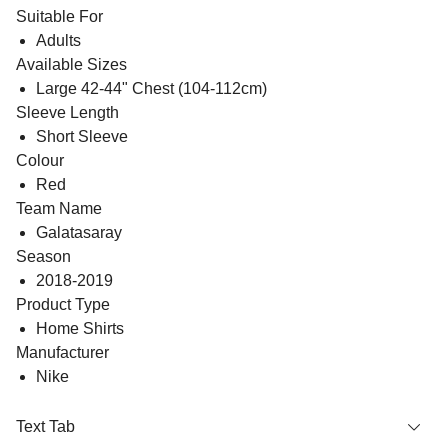
Suitable For
Adults
Available Sizes
Large 42-44" Chest (104-112cm)
Sleeve Length
Short Sleeve
Colour
Red
Team Name
Galatasaray
Season
2018-2019
Product Type
Home Shirts
Manufacturer
Nike
Text Tab