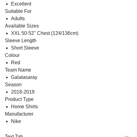
Excellent
Suitable For
Adults
Available Sizes
XXL 50-52" Chest (124/136cm)
Sleeve Length
Short Sleeve
Colour
Red
Team Name
Galatasaray
Season
2018-2019
Product Type
Home Shirts
Manufacturer
Nike
Text Tab