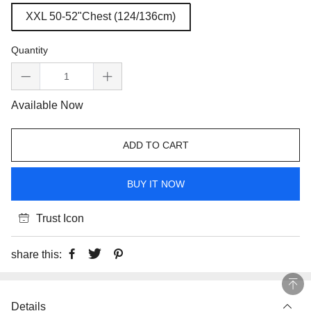
XXL 50-52"Chest (124/136cm)
Quantity
Available Now
ADD TO CART
BUY IT NOW
Trust Icon
share this:
Details