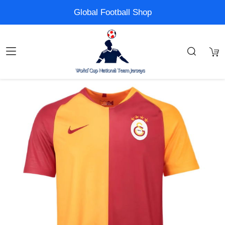
Global Football Shop