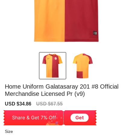
Home Uniform Galatasaray 201 #8 Official
Merchandise Licensed Pr (v9)
Sale
Regular
USD $34.86
USD $67.55
price
price
Share & Get 7% Off
Get
Size