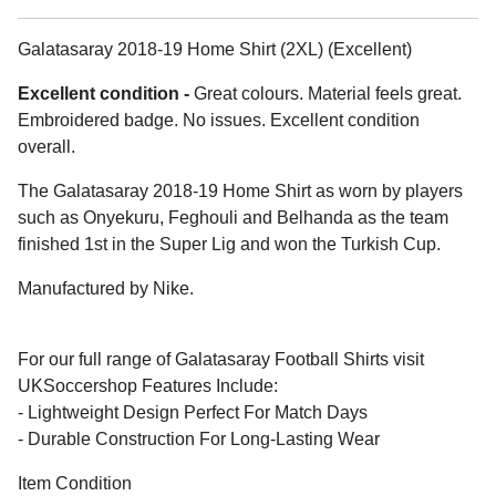
Galatasaray 2018-19 Home Shirt (2XL) (Excellent)
Excellent condition -
Great colours. Material feels great.
Embroidered badge. No issues. Excellent condition
overall.
The Galatasaray 2018-19 Home Shirt as worn by players
such as Onyekuru, Feghouli and Belhanda as the team
finished 1st in the Super Lig and won the Turkish Cup.
Manufactured by Nike.
For our full range of Galatasaray Football Shirts visit
UKSoccershop Features Include:
- Lightweight Design Perfect For Match Days
- Durable Construction For Long-Lasting Wear
Item Condition