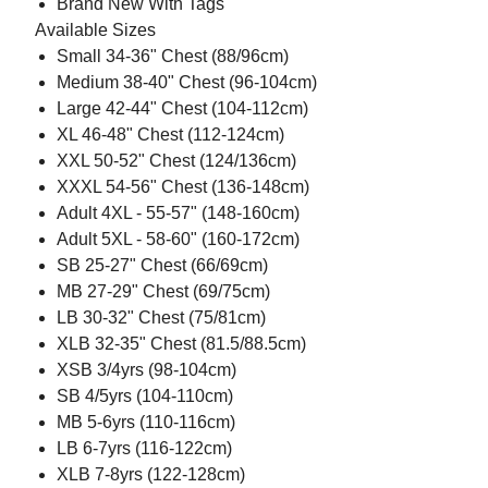
Brand New With Tags
Available Sizes
Small 34-36" Chest (88/96cm)
Medium 38-40" Chest (96-104cm)
Large 42-44" Chest (104-112cm)
XL 46-48" Chest (112-124cm)
XXL 50-52" Chest (124/136cm)
XXXL 54-56" Chest (136-148cm)
Adult 4XL - 55-57" (148-160cm)
Adult 5XL - 58-60" (160-172cm)
SB 25-27" Chest (66/69cm)
MB 27-29" Chest (69/75cm)
LB 30-32" Chest (75/81cm)
XLB 32-35" Chest (81.5/88.5cm)
XSB 3/4yrs (98-104cm)
SB 4/5yrs (104-110cm)
MB 5-6yrs (110-116cm)
LB 6-7yrs (116-122cm)
XLB 7-8yrs (122-128cm)