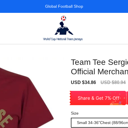
Global Football Shop
Team Tee Sergi
Official Mercha
Sale
Regular
USD $34.86
USD $80.94
price
price
Share & Get 7% Off
Size
Small 34-36"Chest (88/96c