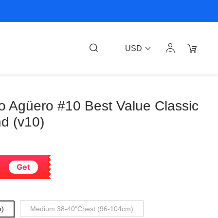
USD
o Agüero #10 Best Value Classic
nd (v10)
Get
m)
Medium 38-40"Chest (96-104cm)