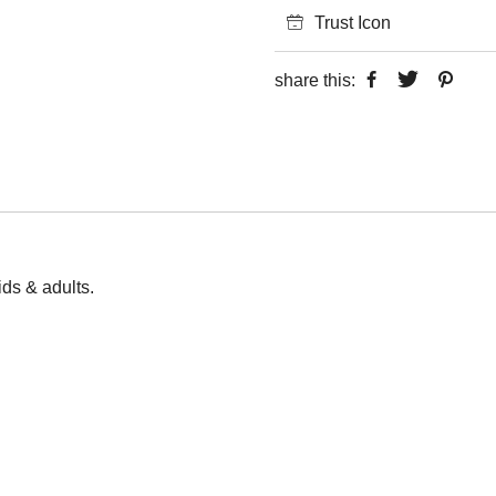
Trust Icon
share this:
kids & adults.