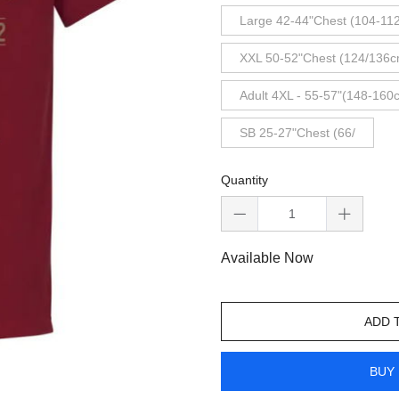
Large 42-44"Chest (104-11
XXL 50-52"Chest (124/136c
Adult 4XL - 55-57"(148-160
SB 25-27"Chest (66/
Quantity
Available Now
ADD 
BUY 