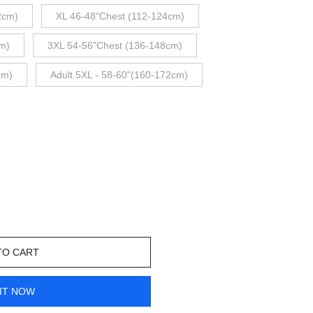
2cm)
XL 46-48"Chest (112-124cm)
m)
3XL 54-56"Chest (136-148cm)
cm)
Adult 5XL - 58-60"(160-172cm)
TO CART
IT NOW