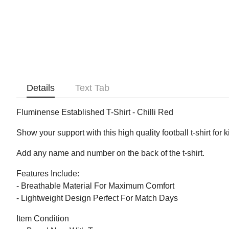
Details
Text Tab
Fluminense Established T-Shirt - Chilli Red
Show your support with this high quality football t-shirt for 
Add any name and number on the back of the t-shirt.
Features Include:
- Breathable Material For Maximum Comfort
- Lightweight Design Perfect For Match Days
Item Condition