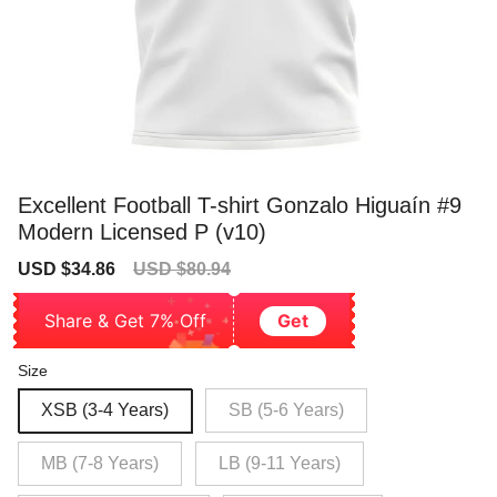
Excellent Football T-shirt Gonzalo Higuaín #9
Modern Licensed P (v10)
Sale
Regular
USD $34.86
USD $80.94
price
price
Share & Get 7% Off
Get
Size
XSB (3-4 Years)
SB (5-6 Years)
MB (7-8 Years)
LB (9-11 Years)