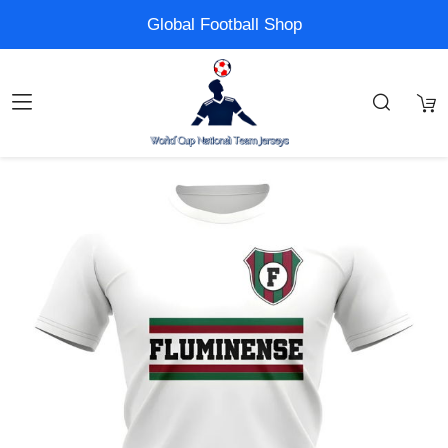
Global Football Shop