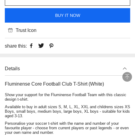
BUY IT NOW
Trust Icon
share this:
Details
Fluminense Core Football Club T-Shirt (White)
Show your support for the Fluminense Football Team with this classic
design t-shirt.
Available to buy in adult sizes S, M, L, XL, XXL and childrens sizes XS
Boys, small boys, medium boys, large boys, XL boys - suitable for kids
aged 3-13.
Personalise your soccer t-shirt with the name and number of your
favourite player - choose from current players or past legends - or even
your own name and number.