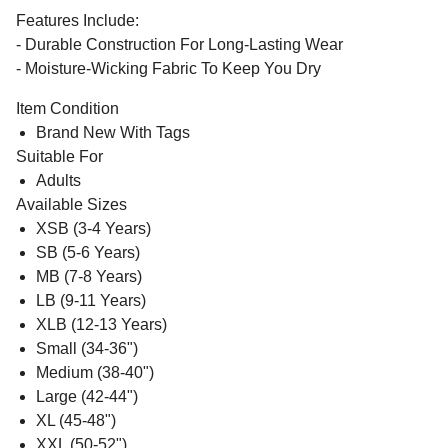
Features Include:
- Durable Construction For Long-Lasting Wear
- Moisture-Wicking Fabric To Keep You Dry
Item Condition
Brand New With Tags
Suitable For
Adults
Available Sizes
XSB (3-4 Years)
SB (5-6 Years)
MB (7-8 Years)
LB (9-11 Years)
XLB (12-13 Years)
Small (34-36")
Medium (38-40")
Large (42-44")
XL (45-48")
XXL (50-52")