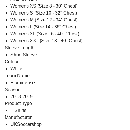
Womens XS (Size 8 - 30" Chest)
Womens S (Size 10 - 32" Chest)
Womens M (Size 12 - 34" Chest)
Womens L (Size 14 - 36" Chest)
Womens XL (Size 16 - 40" Chest)
Womens XXL (Size 18 - 40" Chest)
Sleeve Length
Short Sleeve
Colour
White
Team Name
Fluminense
Season
2018-2019
Product Type
T-Shirts
Manufacturer
UKSoccershop