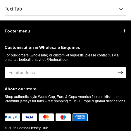
Text Tab
Footer menu
Customisation & Wholesale Enquiries
For bulk orders (wholesale) or custom kit requests, please contact us via
email at:
footballjerseyhub@hotmail.com
.
About our store
Shop authentic-style World Cup, Euro & Copa America football kits online.
Premium jerseys for fans – fast shipping to US, Europe & global destinations.
© 2026 FootballJersey Hub