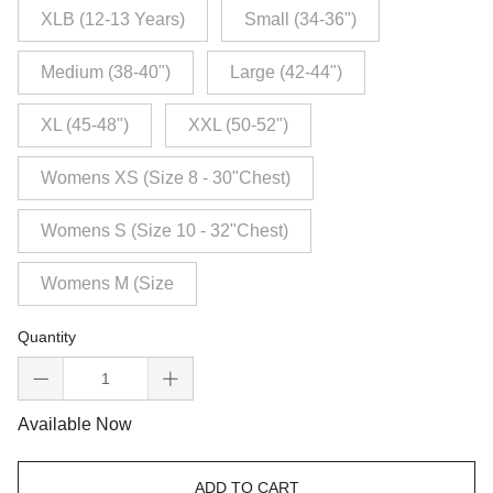
XLB (12-13 Years)
Small (34-36")
Medium (38-40")
Large (42-44")
XL (45-48")
XXL (50-52")
Womens XS (Size 8 - 30"Chest)
Womens S (Size 10 - 32"Chest)
Womens M (Size
Quantity
Available Now
ADD TO CART