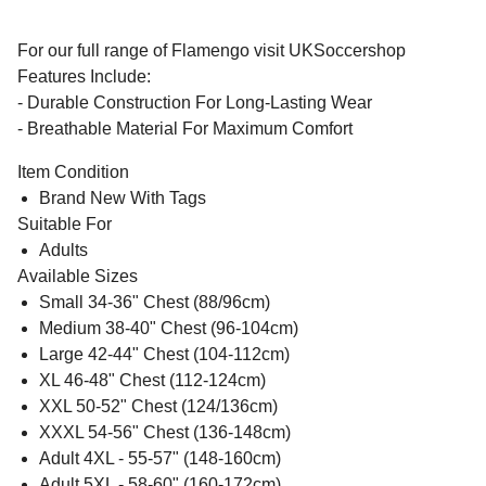
For our full range of Flamengo visit UKSoccershop
Features Include:
- Durable Construction For Long-Lasting Wear
- Breathable Material For Maximum Comfort
Item Condition
Brand New With Tags
Suitable For
Adults
Available Sizes
Small 34-36" Chest (88/96cm)
Medium 38-40" Chest (96-104cm)
Large 42-44" Chest (104-112cm)
XL 46-48" Chest (112-124cm)
XXL 50-52" Chest (124/136cm)
XXXL 54-56" Chest (136-148cm)
Adult 4XL - 55-57" (148-160cm)
Adult 5XL - 58-60" (160-172cm)