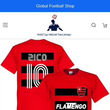
Global Football Shop