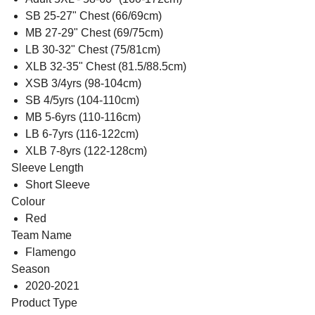
SB 25-27" Chest (66/69cm)
MB 27-29" Chest (69/75cm)
LB 30-32" Chest (75/81cm)
XLB 32-35" Chest (81.5/88.5cm)
XSB 3/4yrs (98-104cm)
SB 4/5yrs (104-110cm)
MB 5-6yrs (110-116cm)
LB 6-7yrs (116-122cm)
XLB 7-8yrs (122-128cm)
Sleeve Length
Short Sleeve
Colour
Red
Team Name
Flamengo
Season
2020-2021
Product Type