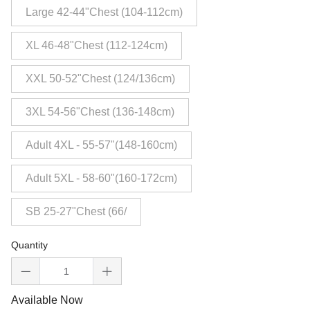
Large 42-44"Chest (104-112cm)
XL 46-48"Chest (112-124cm)
XXL 50-52"Chest (124/136cm)
3XL 54-56"Chest (136-148cm)
Adult 4XL - 55-57"(148-160cm)
Adult 5XL - 58-60"(160-172cm)
SB 25-27"Chest (66/
Quantity
Available Now