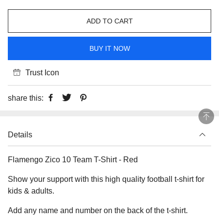
ADD TO CART
BUY IT NOW
Trust Icon
share this:
Details
Flamengo Zico 10 Team T-Shirt - Red
Show your support with this high quality football t-shirt for
kids & adults.
Add any name and number on the back of the t-shirt.