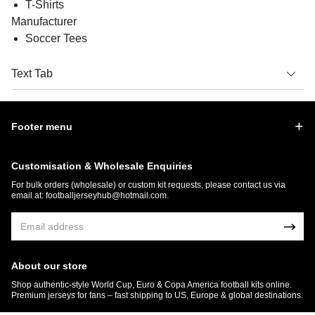
T-Shirts
Manufacturer
Soccer Tees
Text Tab
Footer menu
Customisation & Wholesale Enquiries
For bulk orders (wholesale) or custom kit requests, please contact us via
email at:
footballjerseyhub@hotmail.com
.
About our store
Shop authentic-style World Cup, Euro & Copa America football kits online.
Premium jerseys for fans – fast shipping to US, Europe & global destinations.