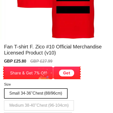
Fan T-shirt F. Zico #10 Official Merchandise
Licensed Product (v10)
Sale
Regular
GBP £25.80
GBP £27.99
price
price
Share & Get 7% Off
Get
Size
Small 34-36"Chest (88/96cm)
Medium 38-40"Chest (96-104cm)