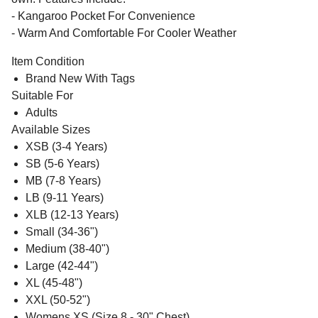
- Kangaroo Pocket For Convenience
- Warm And Comfortable For Cooler Weather
Item Condition
Brand New With Tags
Suitable For
Adults
Available Sizes
XSB (3-4 Years)
SB (5-6 Years)
MB (7-8 Years)
LB (9-11 Years)
XLB (12-13 Years)
Small (34-36")
Medium (38-40")
Large (42-44")
XL (45-48")
XXL (50-52")
Womens XS (Size 8 - 30" Chest)