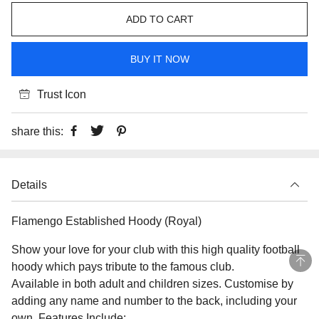
ADD TO CART
BUY IT NOW
Trust Icon
share this:
Details
Flamengo Established Hoody (Royal)
Show your love for your club with this high quality football
hoody which pays tribute to the famous club.
Available in both adult and children sizes. Customise by
adding any name and number to the back, including your
own. Features Include: