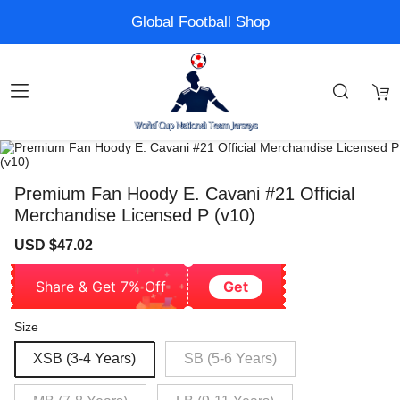
Global Football Shop
Premium Fan Hoody E. Cavani #21 Official
Merchandise Licensed P (v10)
Sale
Regular
USD $47.02
price
price
Share & Get 7% Off
Get
Size
XSB (3-4 Years)
SB (5-6 Years)