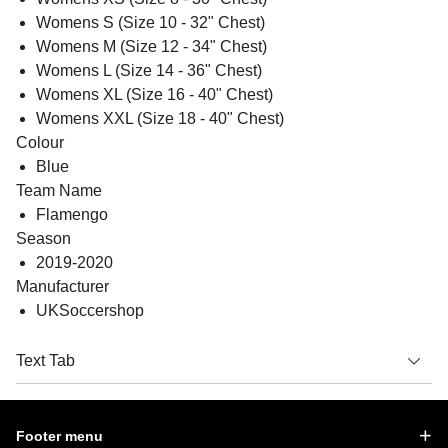
Womens S (Size 10 - 32" Chest)
Womens M (Size 12 - 34" Chest)
Womens L (Size 14 - 36" Chest)
Womens XL (Size 16 - 40" Chest)
Womens XXL (Size 18 - 40" Chest)
Colour
Blue
Team Name
Flamengo
Season
2019-2020
Manufacturer
UKSoccershop
Text Tab
Footer menu