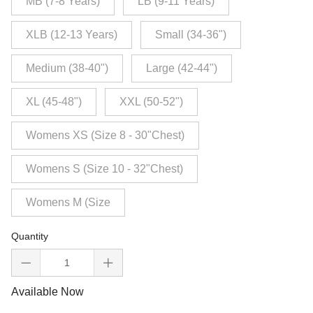
MB (7-8 Years)
LB (9-11 Years)
XLB (12-13 Years)
Small (34-36")
Medium (38-40")
Large (42-44")
XL (45-48")
XXL (50-52")
Womens XS (Size 8 - 30"Chest)
Womens S (Size 10 - 32"Chest)
Womens M (Size
Quantity
Available Now