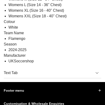
Womens L (Size 14 - 36" Chest)
Womens XL (Size 16 - 40" Chest)
Womens XXL (Size 18 - 40" Chest)
Colour
White
Team Name
Flamengo
Season
2024-2025
Manufacturer
UKSoccershop
Text Tab
Footer menu
Customisation & Wholesale Enquiries