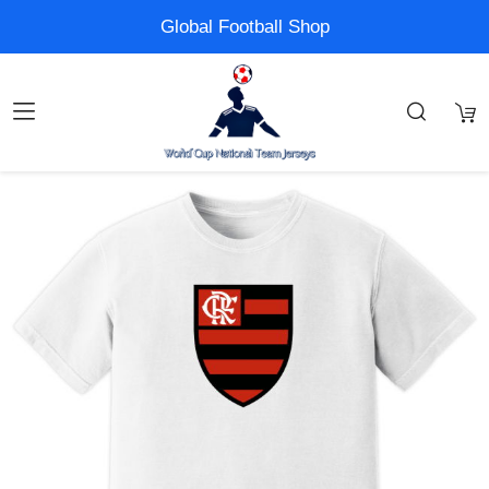
Global Football Shop