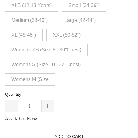
XLB (12-13 Years)
Small (34-36")
Medium (38-40")
Large (42-44")
XL (45-48")
XXL (50-52")
Womens XS (Size 8 - 30"Chest)
Womens S (Size 10 - 32"Chest)
Womens M (Size
Quantity
Available Now
ADD TO CART