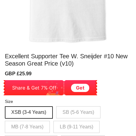
Excellent Supporter Tee W. Sneijder #10 New
Season Great Price (v10)
Sale
Regular
GBP £25.99
price
price
Share & Get 7% Off
Get
Size
XSB (3-4 Years)
SB (5-6 Years)
MB (7-8 Years)
LB (9-11 Years)