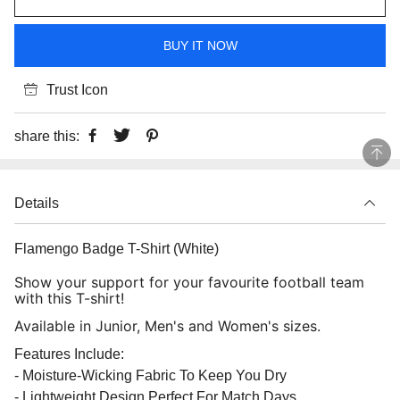
BUY IT NOW
Trust Icon
share this:
Details
Flamengo Badge T-Shirt (White)
Show your support for your favourite football team
with this T-shirt!
Available in Junior, Men's and Women's sizes.
Features Include:
- Moisture-Wicking Fabric To Keep You Dry
- Lightweight Design Perfect For Match Days