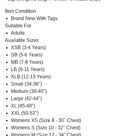
Item Condition
Brand New With Tags
Suitable For
Adults
Available Sizes
XSB (3-4 Years)
SB (5-6 Years)
MB (7-8 Years)
LB (9-11 Years)
XLB (12-13 Years)
Small (34-36")
Medium (38-40")
Large (42-44")
XL (45-48")
XXL (50-52")
Womens XS (Size 8 - 30" Chest)
Womens S (Size 10 - 32" Chest)
Womens M (Size 12 - 34" Chest)