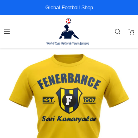
Global Football Shop