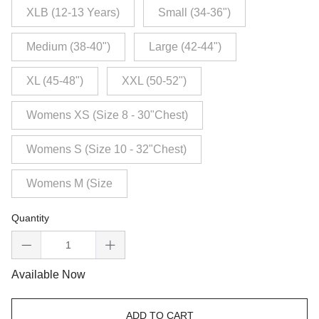
XLB (12-13 Years)
Small (34-36")
Medium (38-40")
Large (42-44")
XL (45-48")
XXL (50-52")
Womens XS (Size 8 - 30"Chest)
Womens S (Size 10 - 32"Chest)
Womens M (Size
Quantity
Available Now
ADD TO CART