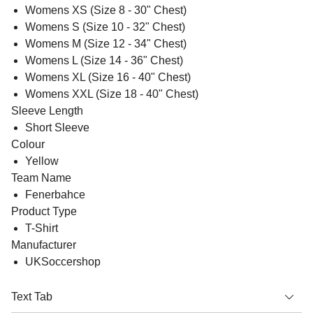
Womens XS (Size 8 - 30" Chest)
Womens S (Size 10 - 32" Chest)
Womens M (Size 12 - 34" Chest)
Womens L (Size 14 - 36" Chest)
Womens XL (Size 16 - 40" Chest)
Womens XXL (Size 18 - 40" Chest)
Sleeve Length
Short Sleeve
Colour
Yellow
Team Name
Fenerbahce
Product Type
T-Shirt
Manufacturer
UKSoccershop
Text Tab