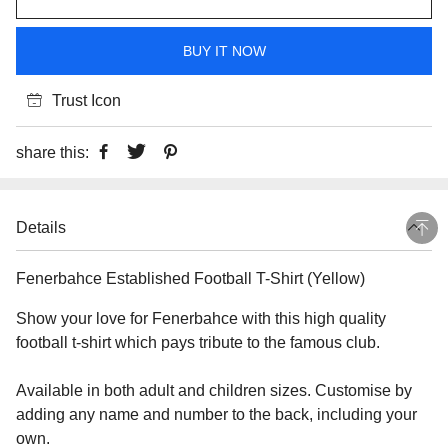
BUY IT NOW
Trust Icon
share this:
Details
Fenerbahce Established Football T-Shirt (Yellow)
Show your love for Fenerbahce with this high quality
football t-shirt which pays tribute to the famous club.
Available in both adult and children sizes. Customise by
adding any name and number to the back, including your
own.