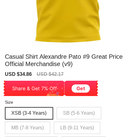
Casual Shirt Alexandre Pato #9 Great Price
Official Merchandise (v9)
Sale
Regular
USD $34.86
USD $42.17
price
price
Share & Get 7% Off
Get
Size
XSB (3-4 Years)
SB (5-6 Years)
MB (7-8 Years)
LB (9-11 Years)