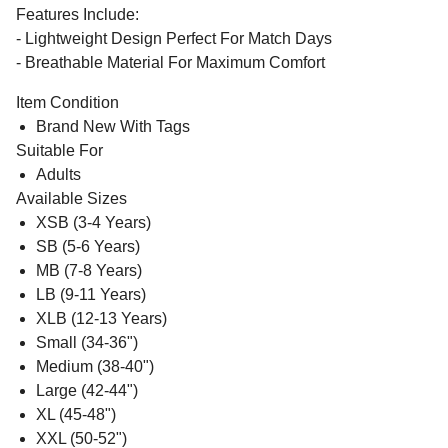
Features Include:
- Lightweight Design Perfect For Match Days
- Breathable Material For Maximum Comfort
Item Condition
Brand New With Tags
Suitable For
Adults
Available Sizes
XSB (3-4 Years)
SB (5-6 Years)
MB (7-8 Years)
LB (9-11 Years)
XLB (12-13 Years)
Small (34-36")
Medium (38-40")
Large (42-44")
XL (45-48")
XXL (50-52")