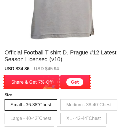
Official Football T-shirt D. Prague #12 Latest
Season Licensed (v10)
Sale
Regular
USD $34.86
USD $45.94
price
price
Share & Get 7% Off
Get
Size
Small - 36-38"Chest
Medium - 38-40"Chest
Large - 40-42"Chest
XL - 42-44"Chest