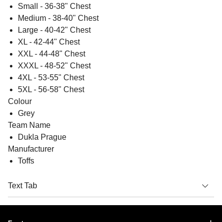
Small - 36-38" Chest
Medium - 38-40" Chest
Large - 40-42" Chest
XL - 42-44" Chest
XXL - 44-48" Chest
XXXL - 48-52" Chest
4XL - 53-55" Chest
5XL - 56-58" Chest
Colour
Grey
Team Name
Dukla Prague
Manufacturer
Toffs
Text Tab