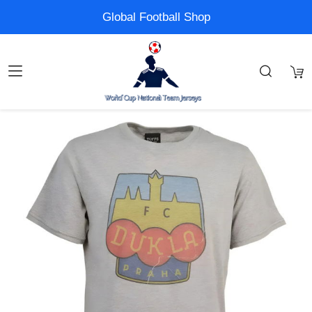
Global Football Shop