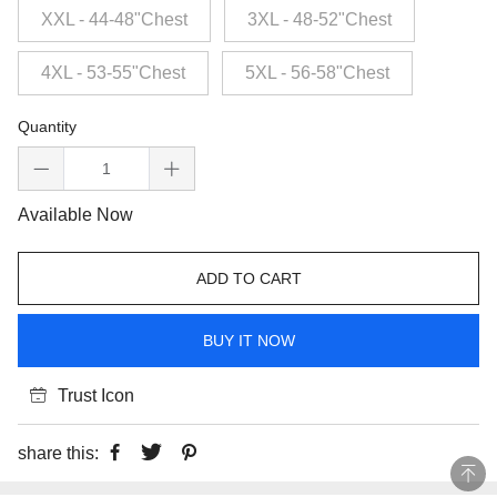
XXL - 44-48"Chest
3XL - 48-52"Chest
4XL - 53-55"Chest
5XL - 56-58"Chest
Quantity
Available Now
ADD TO CART
BUY IT NOW
Trust Icon
share this: