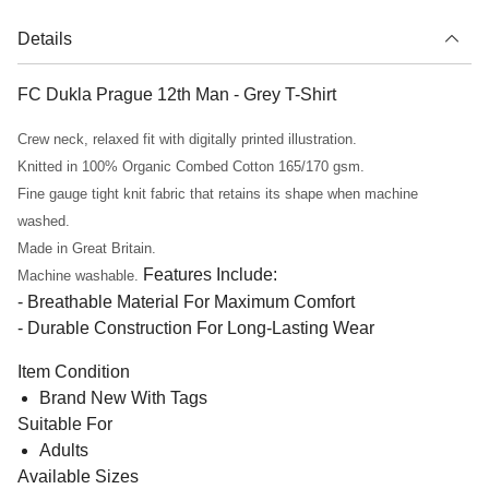
Details
FC Dukla Prague 12th Man - Grey T-Shirt
Crew neck, relaxed fit with digitally printed illustration.
Knitted in 100% Organic Combed Cotton 165/170 gsm.
Fine gauge tight knit fabric that retains its shape when machine
washed.
Made in Great Britain.
Features Include:
Machine washable.
- Breathable Material For Maximum Comfort
- Durable Construction For Long-Lasting Wear
Item Condition
Brand New With Tags
Suitable For
Adults
Available Sizes