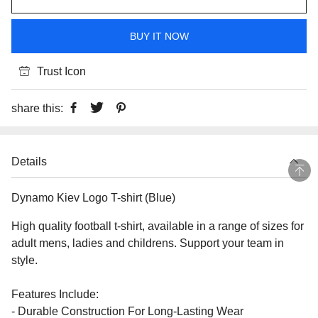
BUY IT NOW
Trust Icon
share this:
Details
Dynamo Kiev Logo T-shirt (Blue)
High quality football t-shirt, available in a range of sizes for
adult mens, ladies and childrens. Support your team in
style.
Features Include:
- Durable Construction For Long-Lasting Wear