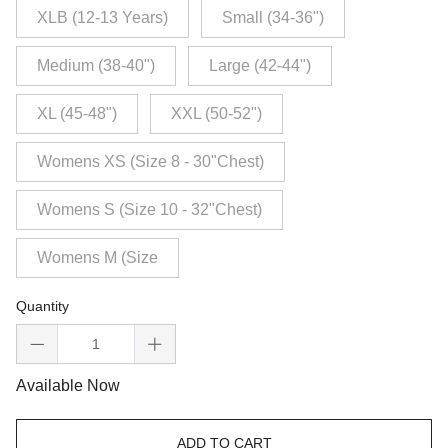
XLB (12-13 Years)
Small (34-36")
Medium (38-40")
Large (42-44")
XL (45-48")
XXL (50-52")
Womens XS (Size 8 - 30"Chest)
Womens S (Size 10 - 32"Chest)
Womens M (Size
Quantity
Available Now
ADD TO CART