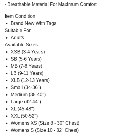
- Breathable Material For Maximum Comfort
Item Condition
Brand New With Tags
Suitable For
Adults
Available Sizes
XSB (3-4 Years)
SB (5-6 Years)
MB (7-8 Years)
LB (9-11 Years)
XLB (12-13 Years)
Small (34-36")
Medium (38-40")
Large (42-44")
XL (45-48")
XXL (50-52")
Womens XS (Size 8 - 30" Chest)
Womens S (Size 10 - 32" Chest)