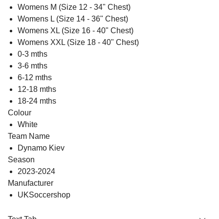
Womens M (Size 12 - 34" Chest)
Womens L (Size 14 - 36" Chest)
Womens XL (Size 16 - 40" Chest)
Womens XXL (Size 18 - 40" Chest)
0-3 mths
3-6 mths
6-12 mths
12-18 mths
18-24 mths
Colour
White
Team Name
Dynamo Kiev
Season
2023-2024
Manufacturer
UKSoccershop