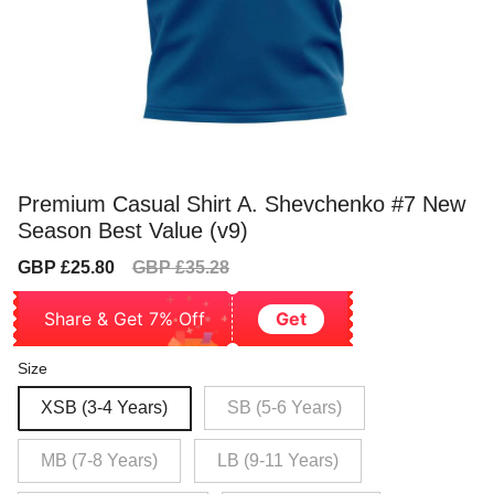
Premium Casual Shirt A. Shevchenko #7 New
Season Best Value (v9)
Sale
Regular
GBP £25.80
GBP £35.28
price
price
Share & Get 7% Off
Get
Size
XSB (3-4 Years)
SB (5-6 Years)
MB (7-8 Years)
LB (9-11 Years)