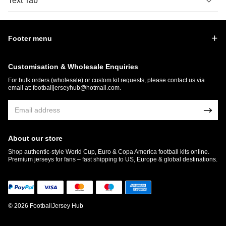
Text Tab
Footer menu
Customisation & Wholesale Enquiries
For bulk orders (wholesale) or custom kit requests, please contact us via
email at:
footballjerseyhub@hotmail.com
.
About our store
Shop authentic-style World Cup, Euro & Copa America football kits online.
Premium jerseys for fans – fast shipping to US, Europe & global destinations.
© 2026 FootballJersey Hub