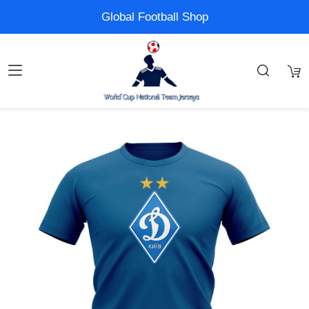
Global Football Shop