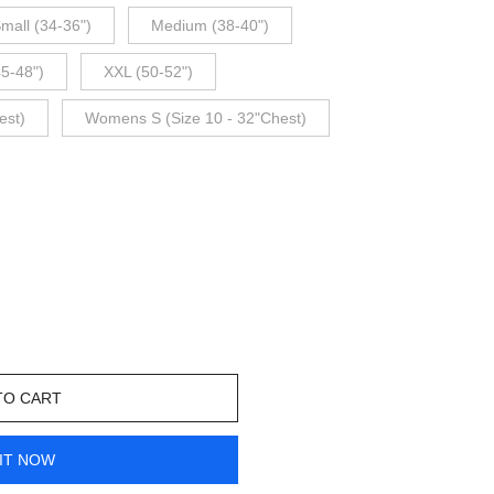
mall (34-36")
Medium (38-40")
45-48")
XXL (50-52")
est)
Womens S (Size 10 - 32"Chest)
TO CART
IT NOW