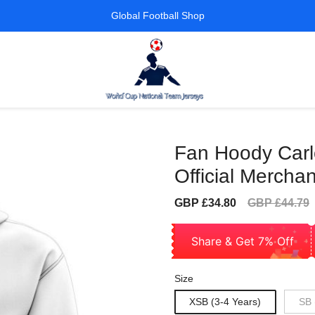
Global Football Shop
Fan Hoody Car
Official Merchan
Sale
Regular
GBP £34.80
GBP £44.79
price
price
Share & Get 7% Off
Size
XSB (3-4 Years)
SB 