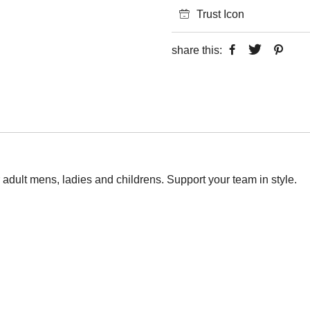
Trust Icon
share this:
r adult mens, ladies and childrens. Support your team in style.