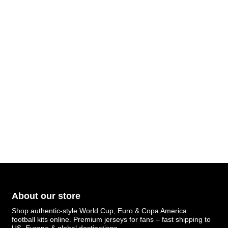
About our store
Shop authentic-style World Cup, Euro & Copa America
football kits online. Premium jerseys for fans – fast shipping to