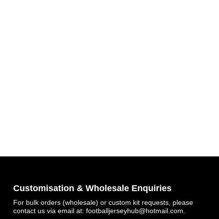
Get 7% OFF Now
Facebook
Customisation & Wholesale Enquiries
For bulk orders (wholesale) or custom kit requests, please
contact us via email at:
footballjerseyhub@hotmail.com
.
Twitter