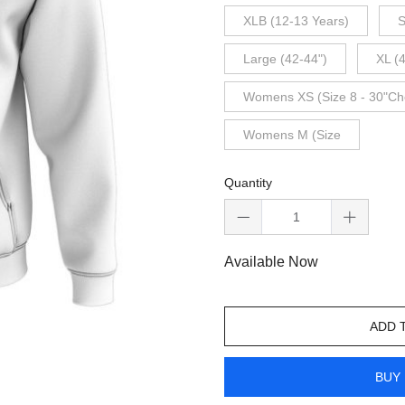
XLB (12-13 Years)
S
Large (42-44")
XL (
Womens XS (Size 8 - 30"Ch
Womens M (Size
Quantity
Available Now
ADD 
BUY 