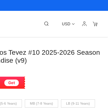
USD
los Tevez #10 2025-2026 Season
dise (v9)
Get
(5-6 Years)
MB (7-8 Years)
LB (9-11 Years)