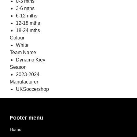
0-3 mths
3-6 mths
6-12 mths
12-18 mths
18-24 mths
Colour
White
Team Name
Dynamo Kiev
Season
2023-2024
Manufacturer
UKSoccershop
Footer menu
Home