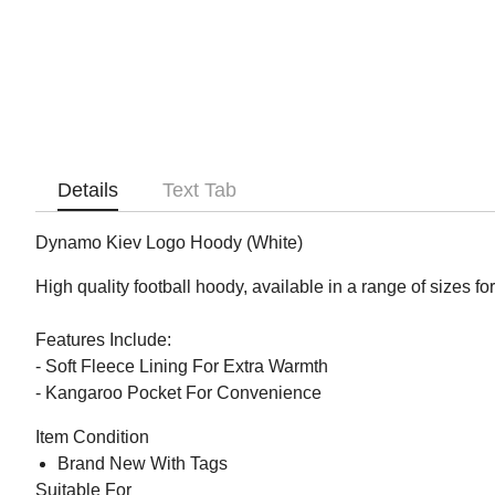
Details
Text Tab
Dynamo Kiev Logo Hoody (White)
High quality football hoody, available in a range of sizes fo
Features Include:
- Soft Fleece Lining For Extra Warmth
- Kangaroo Pocket For Convenience
Item Condition
Brand New With Tags
Suitable For