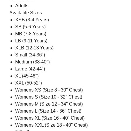
Adults
Available Sizes
XSB (3-4 Years)
SB (5-6 Years)
MB (7-8 Years)
LB (9-11 Years)
XLB (12-13 Years)
Small (34-36")
Medium (38-40")
Large (42-44")
XL (45-48")
XXL (50-52")
Womens XS (Size 8 - 30" Chest)
Womens S (Size 10 - 32" Chest)
Womens M (Size 12 - 34" Chest)
Womens L (Size 14 - 36" Chest)
Womens XL (Size 16 - 40" Chest)
Womens XXL (Size 18 - 40" Chest)