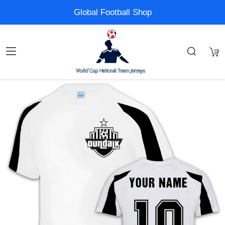
Global Football Shop