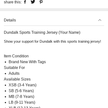
share this:
Details
Dundalk Sports Training Jersey (Your Name)
Show your support for Dundalk with this sports training jersey!
Item Condition
Brand New With Tags
Suitable For
Adults
Available Sizes
XSB (3-4 Years)
SB (5-6 Years)
MB (7-8 Years)
LB (9-11 Years)