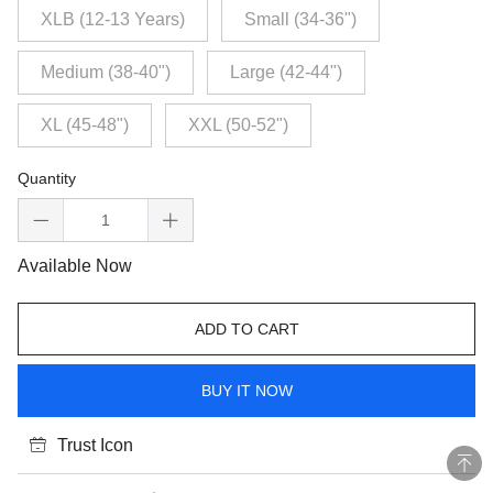
XLB (12-13 Years)
Small (34-36")
Medium (38-40")
Large (42-44")
XL (45-48")
XXL (50-52")
Quantity
Available Now
ADD TO CART
BUY IT NOW
Trust Icon