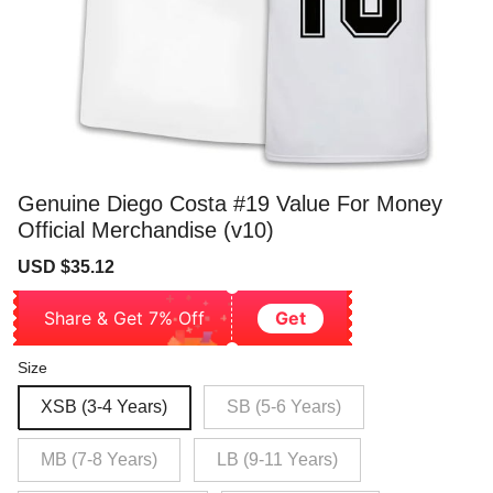
Genuine Diego Costa #19 Value For Money
Official Merchandise (v10)
Sale
Regular
USD $35.12
price
price
Share & Get 7% Off
Get
Size
XSB (3-4 Years)
SB (5-6 Years)
MB (7-8 Years)
LB (9-11 Years)