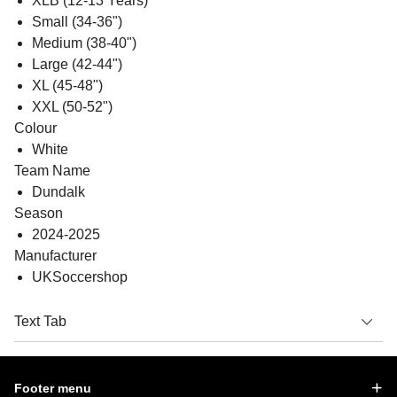
XLB (12-13 Years)
Small (34-36")
Medium (38-40")
Large (42-44")
XL (45-48")
XXL (50-52")
Colour
White
Team Name
Dundalk
Season
2024-2025
Manufacturer
UKSoccershop
Text Tab
Footer menu