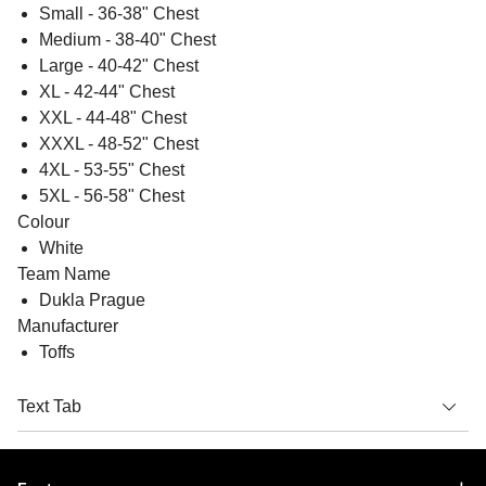
Small - 36-38" Chest
Medium - 38-40" Chest
Large - 40-42" Chest
XL - 42-44" Chest
XXL - 44-48" Chest
XXXL - 48-52" Chest
4XL - 53-55" Chest
5XL - 56-58" Chest
Colour
White
Team Name
Dukla Prague
Manufacturer
Toffs
Text Tab