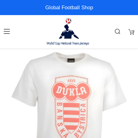
Global Football Shop