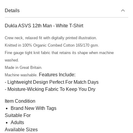
Details
Dukla ASVS 12th Man - White T-Shirt
Crew neck, relaxed fit with digitally printed illustration.
Knitted in 100% Organic Combed Cotton 165/170 gsm.
Fine gauge tight knit fabric that retains its shape when machine
washed.
Made in Great Britain.
Features Include:
Machine washable.
- Lightweight Design Perfect For Match Days
- Moisture-Wicking Fabric To Keep You Dry
Item Condition
Brand New With Tags
Suitable For
Adults
Available Sizes