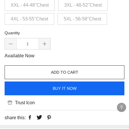
XXL - 44-48"Chest
3XL - 48-52"Chest
4XL - 53-55"Chest
5XL - 56-58"Chest
Quantity
Available Now
ADD TO CART
BUY IT NOW
Trust Icon
share this: