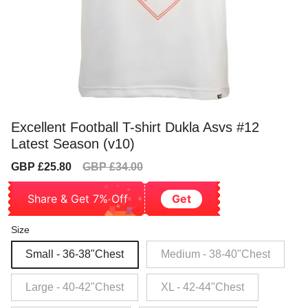
Excellent Football T-shirt Dukla Asvs #12
Latest Season (v10)
Sale
Regular
GBP £25.80
GBP £34.00
price
price
Share & Get 7% Off
Get
Size
Small - 36-38"Chest
Medium - 38-40"Chest
Large - 40-42"Chest
XL - 42-44"Chest