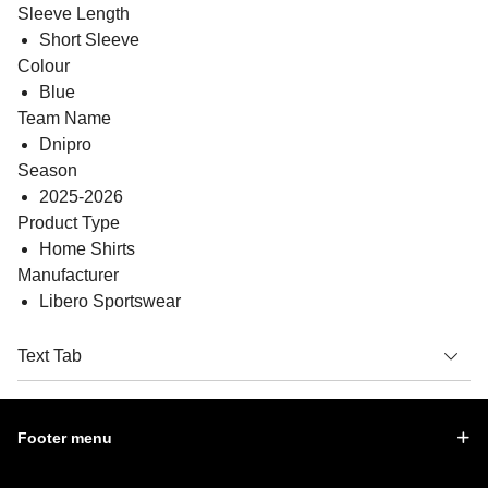
Sleeve Length
Short Sleeve
Colour
Blue
Team Name
Dnipro
Season
2025-2026
Product Type
Home Shirts
Manufacturer
Libero Sportswear
Text Tab
Footer menu