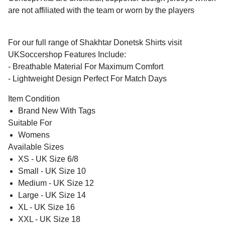
are not affiliated with the team or worn by the players
For our full range of Shakhtar Donetsk Shirts visit
UKSoccershop Features Include:
- Breathable Material For Maximum Comfort
- Lightweight Design Perfect For Match Days
Item Condition
Brand New With Tags
Suitable For
Womens
Available Sizes
XS - UK Size 6/8
Small - UK Size 10
Medium - UK Size 12
Large - UK Size 14
XL - UK Size 16
XXL - UK Size 18