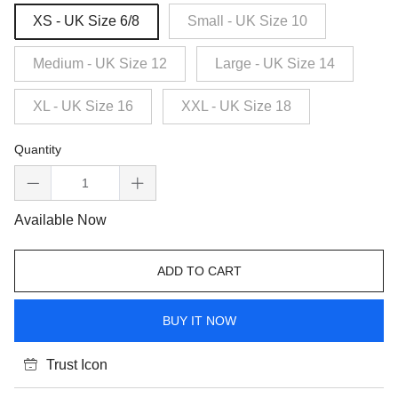
XS - UK Size 6/8
Small - UK Size 10
Medium - UK Size 12
Large - UK Size 14
XL - UK Size 16
XXL - UK Size 18
Quantity
Available Now
ADD TO CART
BUY IT NOW
Trust Icon