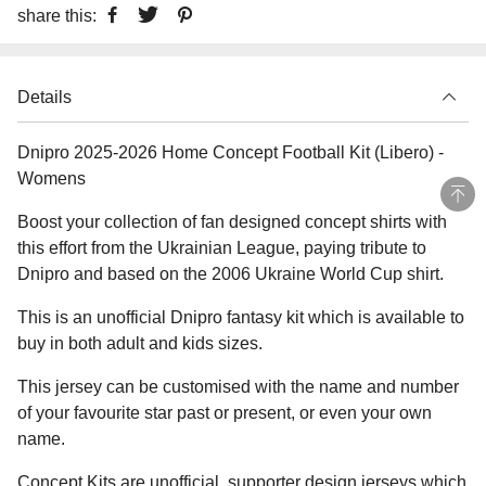
share this:
Details
Dnipro 2025-2026 Home Concept Football Kit (Libero) -
Womens
Boost your collection of fan designed concept shirts with
this effort from the Ukrainian League, paying tribute to
Dnipro and based on the 2006 Ukraine World Cup shirt.
This is an unofficial Dnipro fantasy kit which is available to
buy in both adult and kids sizes.
This jersey can be customised with the name and number
of your favourite star past or present, or even your own
name.
Concept Kits are unofficial, supporter design jerseys which