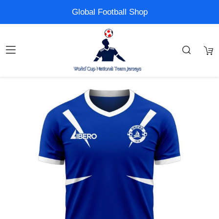
Global Football Shop