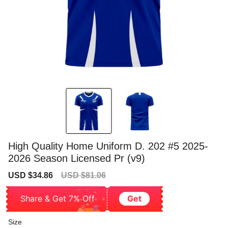
High Quality Home Uniform D. 202 #5 2025-
2026 Season Licensed Pr (v9)
Sale
Regular
USD $34.86
USD $81.06
price
price
Share & Get 7% Off
Get
Size