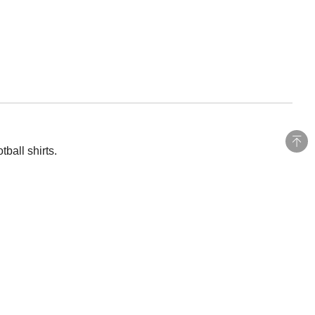
ball shirts.