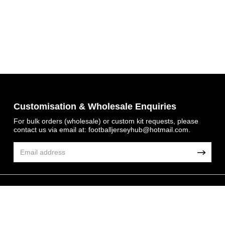
Get 7% OFF Now
Customisation & Wholesale Enquiries
For bulk orders (wholesale) or custom kit requests, please
contact us via email at:
footballjerseyhub@hotmail.com
.
Facebook
Twitter
Pinterest
© 2026 FootballJersey Hub
Share On Social Profile And Get Discount Code!