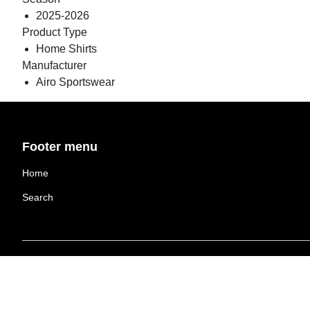
2025-2026
Product Type
Home Shirts
Manufacturer
Airo Sportswear
Footer menu
Home
Search