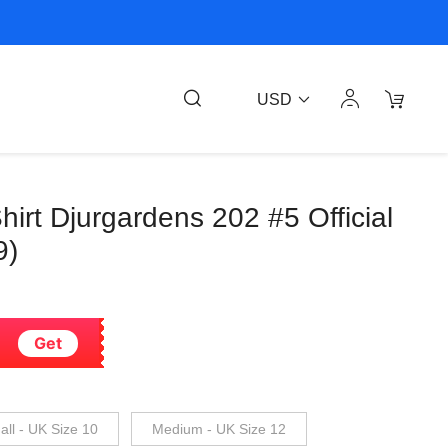
USD
hirt Djurgardens 202 #5 Official
9)
Get
ll - UK Size 10
Medium - UK Size 12