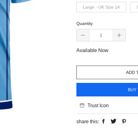
Large - UK Size 14
Quantity
Available Now
ADD 
BUY 
Trust Icon
share this: