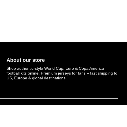
About our store
Shop authentic-style World Cup, Euro & Copa America
football kits online. Premium jerseys for fans – fast shipping to
US, Europe & global destinations.