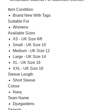
Item Condition
Brand New With Tags
Suitable For
Womens
Available Sizes
XS - UK Size 6/8
Small - UK Size 10
Medium - UK Size 12
Large - UK Size 14
XL - UK Size 16
XXL - UK Size 18
Sleeve Length
Short Sleeve
Colour
Navy
Team Name
Djurgardens
Season