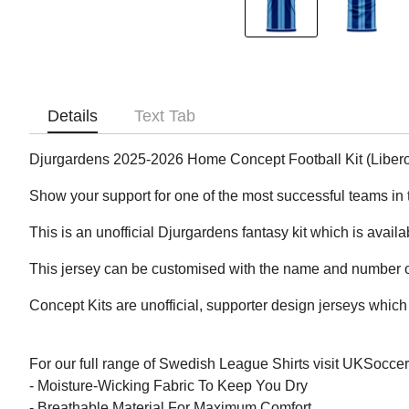
Details
Text Tab
Djurgardens 2025-2026 Home Concept Football Kit (Liber
Show your support for one of the most successful teams in 
This is an unofficial Djurgardens fantasy kit which is availa
This jersey can be customised with the name and number of
Concept Kits are unofficial, supporter design jerseys which 
For our full range of Swedish League Shirts visit UKSocce
- Moisture-Wicking Fabric To Keep You Dry
- Breathable Material For Maximum Comfort