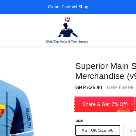
Global Football Shop
Superior Main S
Merchandise (v
Sale
Regular
GBP £25.80
GBP £59.99
price
price
Share & Get 7% Off
Size
XS - UK Size 6/8
Sma