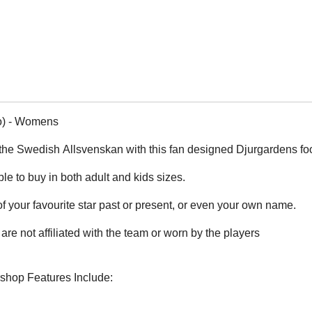
o) - Womens
the Swedish Allsvenskan with this fan designed Djurgardens foot
ble to buy in both adult and kids sizes.
 your favourite star past or present, or even your own name.
are not affiliated with the team or worn by the players
rshop Features Include: