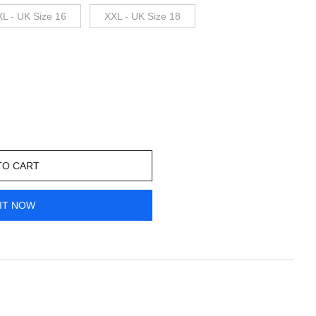
XL - UK Size 16
XXL - UK Size 18
TO CART
IT NOW