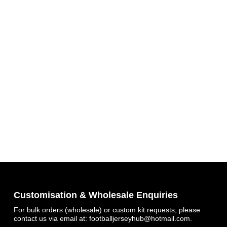
Get 7% OFF Now
Customisation & Wholesale Enquiries
For bulk orders (wholesale) or custom kit requests, please
contact us via email at:
footballjerseyhub@hotmail.com
.
Facebook