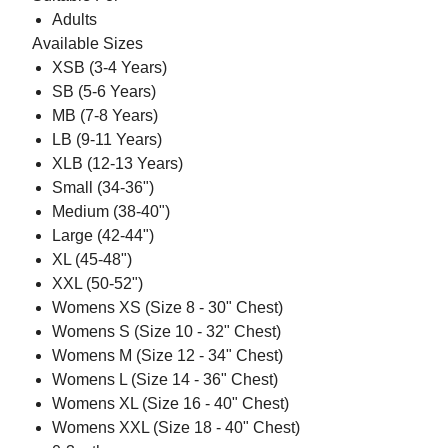
Adults
Available Sizes
XSB (3-4 Years)
SB (5-6 Years)
MB (7-8 Years)
LB (9-11 Years)
XLB (12-13 Years)
Small (34-36")
Medium (38-40")
Large (42-44")
XL (45-48")
XXL (50-52")
Womens XS (Size 8 - 30" Chest)
Womens S (Size 10 - 32" Chest)
Womens M (Size 12 - 34" Chest)
Womens L (Size 14 - 36" Chest)
Womens XL (Size 16 - 40" Chest)
Womens XXL (Size 18 - 40" Chest)