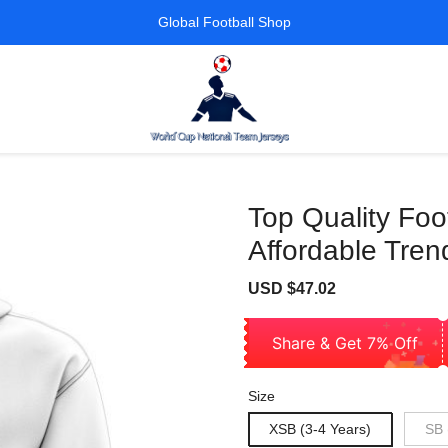
Global Football Shop
Top Quality Fo
Affordable Tren
Sale
Regular
USD $47.02
price
price
Share & Get 7% Off
Size
XSB (3-4 Years)
SB 