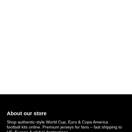
About our store
Shop authentic-style World Cup, Euro & Copa America
football kits online. Premium jerseys for fans – fast shipping to