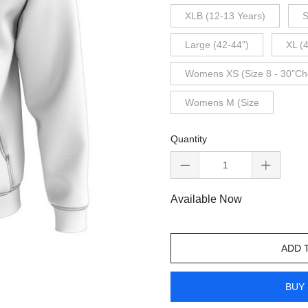
XLB (12-13 Years)
S
Large (42-44")
XL (
Womens XS (Size 8 - 30"Ch
Womens M (Size
Quantity
Available Now
ADD 
BUY 