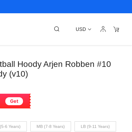
USD
otball Hoody Arjen Robben #10
dy (v10)
Get
(5-6 Years)
MB (7-8 Years)
LB (9-11 Years)