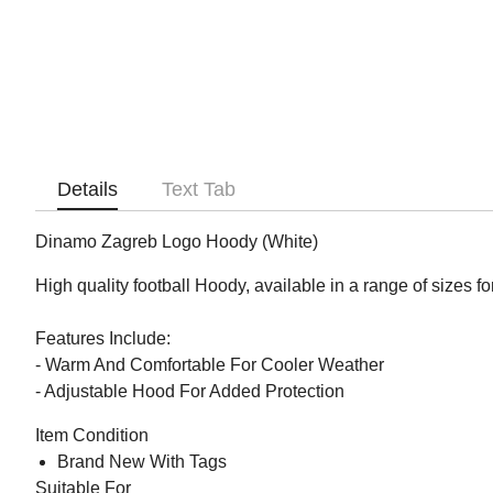
Details
Text Tab
Dinamo Zagreb Logo Hoody (White)
High quality football Hoody, available in a range of sizes f
Features Include:
- Warm And Comfortable For Cooler Weather
- Adjustable Hood For Added Protection
Item Condition
Brand New With Tags
Suitable For