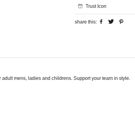
Trust Icon
share this:
or adult mens, ladies and childrens. Support your team in style.