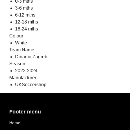
0-3 mths
3-6 mths
6-12 mths
12-18 mths
18-24 mths
Colour
White
Team Name
Dinamo Zagreb
Season
2023-2024
Manufacturer
UKSoccershop
Footer menu
Home