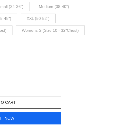
mall (34-36")
Medium (38-40")
45-48")
XXL (50-52")
est)
Womens S (Size 10 - 32"Chest)
TO CART
IT NOW