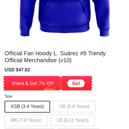
Official Fan Hoody L. Suárez #9 Trendy
Official Merchandise (v10)
Sale
Regular
USD $47.02
price
price
Share & Get 7% Off
Get
Size
XSB (3-4 Years)
SB (5-6 Years)
MB (7-8 Years)
LB (9-11 Years)