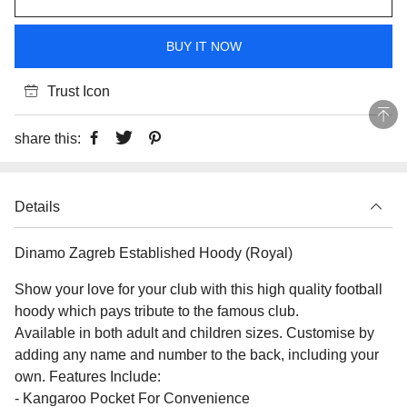
BUY IT NOW
Trust Icon
share this:
Details
Dinamo Zagreb Established Hoody (Royal)
Show your love for your club with this high quality football
hoody which pays tribute to the famous club.
Available in both adult and children sizes. Customise by
adding any name and number to the back, including your
own. Features Include:
- Kangaroo Pocket For Convenience