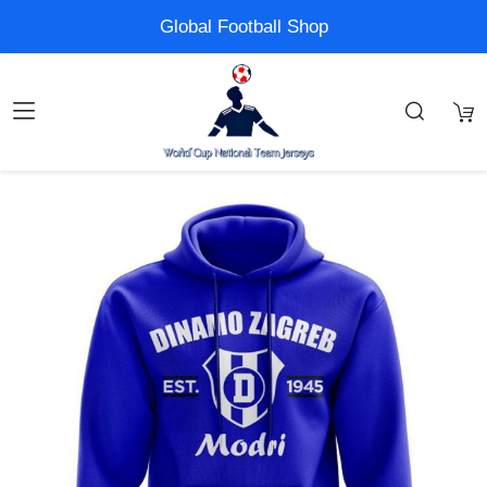
Global Football Shop