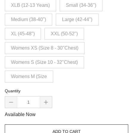
XLB (12-13 Years)
Small (34-36")
Medium (38-40")
Large (42-44")
XL (45-48")
XXL (50-52")
Womens XS (Size 8 - 30"Chest)
Womens S (Size 10 - 32"Chest)
Womens M (Size
Quantity
Available Now
ADD TO CART