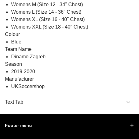
Womens M (Size 12 - 34" Chest)
Womens L (Size 14 - 36" Chest)
Womens XL (Size 16 - 40" Chest)
Womens XXL (Size 18 - 40" Chest)
Colour
Blue
Team Name
Dinamo Zagreb
Season
2019-2020
Manufacturer
UKSoccershop
Text Tab
Footer menu