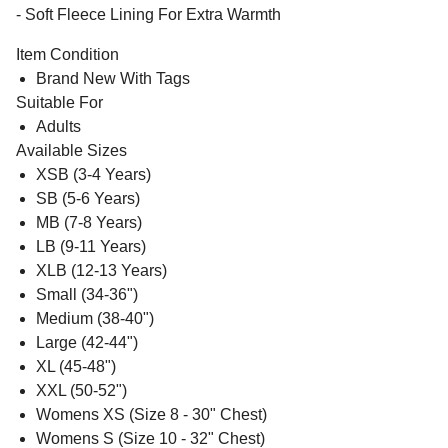
- Soft Fleece Lining For Extra Warmth
Item Condition
Brand New With Tags
Suitable For
Adults
Available Sizes
XSB (3-4 Years)
SB (5-6 Years)
MB (7-8 Years)
LB (9-11 Years)
XLB (12-13 Years)
Small (34-36")
Medium (38-40")
Large (42-44")
XL (45-48")
XXL (50-52")
Womens XS (Size 8 - 30" Chest)
Womens S (Size 10 - 32" Chest)