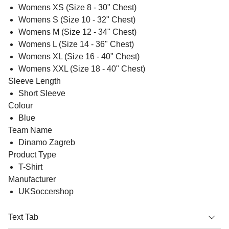
Womens XS (Size 8 - 30" Chest)
Womens S (Size 10 - 32" Chest)
Womens M (Size 12 - 34" Chest)
Womens L (Size 14 - 36" Chest)
Womens XL (Size 16 - 40" Chest)
Womens XXL (Size 18 - 40" Chest)
Sleeve Length
Short Sleeve
Colour
Blue
Team Name
Dinamo Zagreb
Product Type
T-Shirt
Manufacturer
UKSoccershop
Text Tab