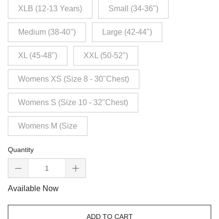
XLB (12-13 Years)
Small (34-36")
Medium (38-40")
Large (42-44")
XL (45-48")
XXL (50-52")
Womens XS (Size 8 - 30"Chest)
Womens S (Size 10 - 32"Chest)
Womens M (Size
Quantity
Available Now
ADD TO CART