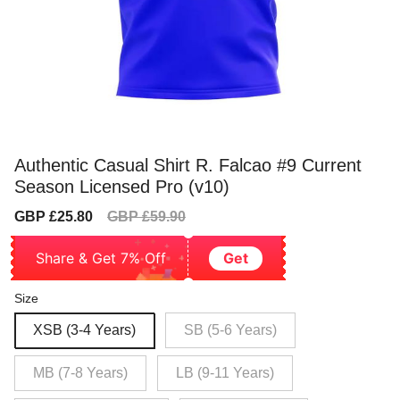
Authentic Casual Shirt R. Falcao #9 Current
Season Licensed Pro (v10)
Sale
Regular
GBP £25.80
GBP £59.90
price
price
Share & Get 7% Off
Get
Size
XSB (3-4 Years)
SB (5-6 Years)
MB (7-8 Years)
LB (9-11 Years)