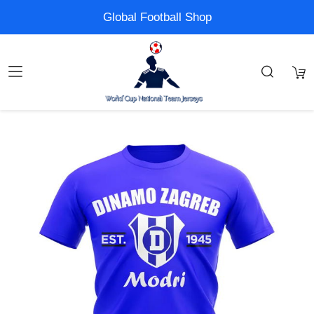
Global Football Shop