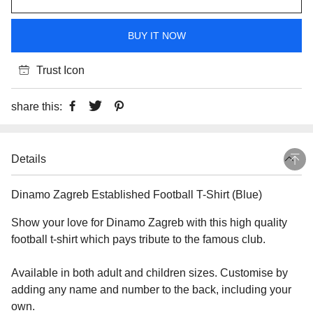
BUY IT NOW
Trust Icon
share this:
Details
Dinamo Zagreb Established Football T-Shirt (Blue)
Show your love for Dinamo Zagreb with this high quality
football t-shirt which pays tribute to the famous club.
Available in both adult and children sizes. Customise by
adding any name and number to the back, including your
own.