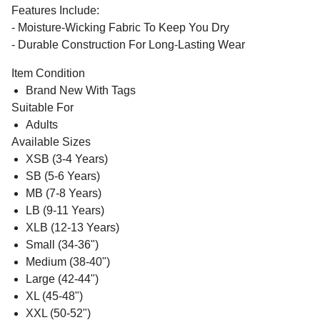
Features Include:
- Moisture-Wicking Fabric To Keep You Dry
- Durable Construction For Long-Lasting Wear
Item Condition
Brand New With Tags
Suitable For
Adults
Available Sizes
XSB (3-4 Years)
SB (5-6 Years)
MB (7-8 Years)
LB (9-11 Years)
XLB (12-13 Years)
Small (34-36")
Medium (38-40")
Large (42-44")
XL (45-48")
XXL (50-52")