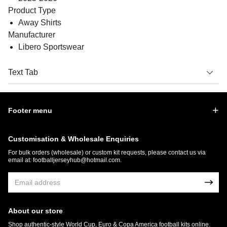
Product Type
Away Shirts
Manufacturer
Libero Sportswear
Text Tab
Footer menu
Customisation & Wholesale Enquiries
For bulk orders (wholesale) or custom kit requests, please contact us via
email at:
footballjerseyhub@hotmail.com
.
About our store
Shop authentic-style World Cup, Euro & Copa America football kits online.