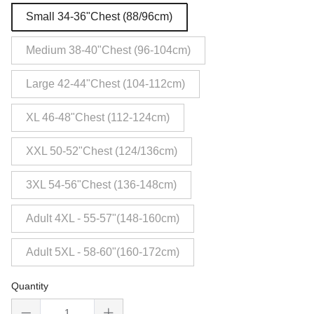
Small 34-36"Chest (88/96cm)
Medium 38-40"Chest (96-104cm)
Large 42-44"Chest (104-112cm)
XL 46-48"Chest (112-124cm)
XXL 50-52"Chest (124/136cm)
3XL 54-56"Chest (136-148cm)
Adult 4XL - 55-57"(148-160cm)
Adult 5XL - 58-60"(160-172cm)
Quantity