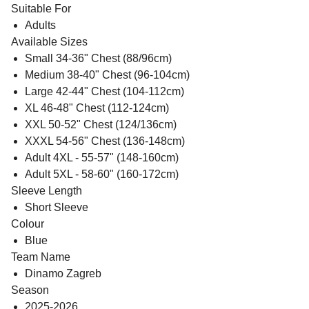
Suitable For
Adults
Available Sizes
Small 34-36" Chest (88/96cm)
Medium 38-40" Chest (96-104cm)
Large 42-44" Chest (104-112cm)
XL 46-48" Chest (112-124cm)
XXL 50-52" Chest (124/136cm)
XXXL 54-56" Chest (136-148cm)
Adult 4XL - 55-57" (148-160cm)
Adult 5XL - 58-60" (160-172cm)
Sleeve Length
Short Sleeve
Colour
Blue
Team Name
Dinamo Zagreb
Season
2025-2026