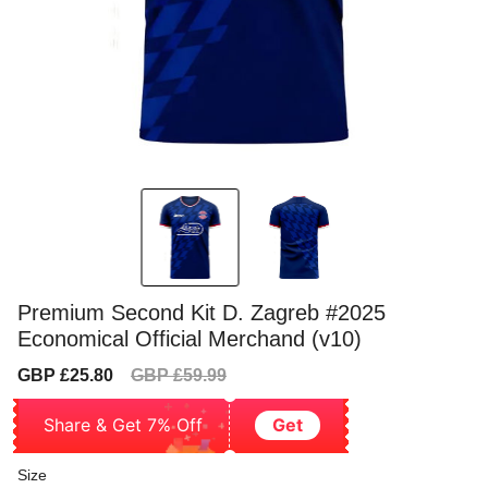
Premium Second Kit D. Zagreb #2025
Economical Official Merchand (v10)
Sale
Regular
GBP £25.80
GBP £59.99
price
price
Share & Get 7% Off
Get
Size