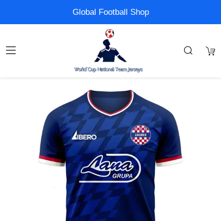
Global Football Shop