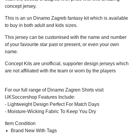
concept jersey.
This is an un Dinamo Zagreb fantasy kit which is available
to buy in both adult and kids sizes.
This jersey can be customised with the name and number
of your favourite star past or present, or even your own
name.
Concept Kits are unofficial, supporter design jerseys which
are not affiliated with the team or worn by the players
For our full range of Dinamo Zagren Shirts visit
UKSoccershop Features Include:
- Lightweight Design Perfect For Match Days
- Moisture-Wicking Fabric To Keep You Dry
Item Condition
Brand New With Tags