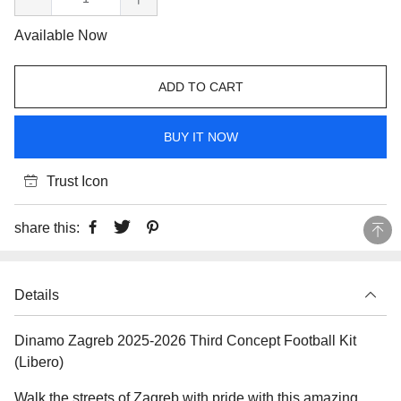
Available Now
ADD TO CART
BUY IT NOW
Trust Icon
share this:
Details
Dinamo Zagreb 2025-2026 Third Concept Football Kit
(Libero)
Walk the streets of Zagreb with pride with this amazing