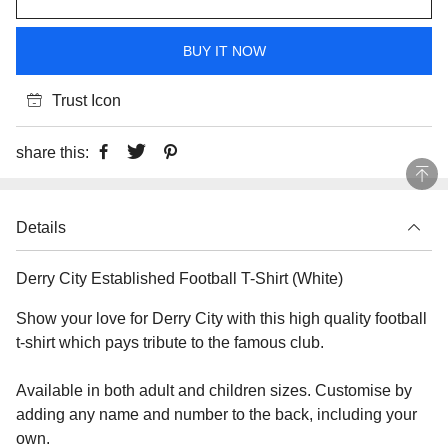
BUY IT NOW
Trust Icon
share this:
Details
Derry City Established Football T-Shirt (White)
Show your love for Derry City with this high quality football
t-shirt which pays tribute to the famous club.
Available in both adult and children sizes. Customise by
adding any name and number to the back, including your
own.