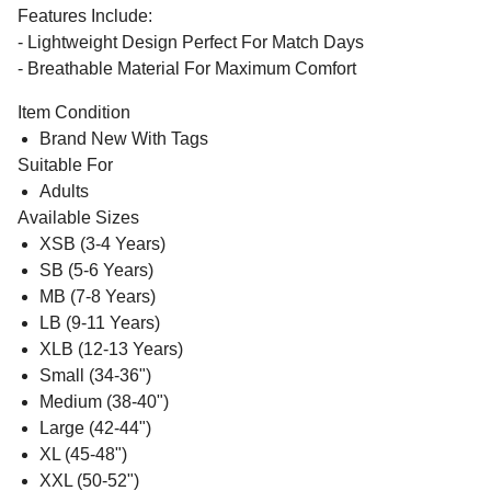
Features Include:
- Lightweight Design Perfect For Match Days
- Breathable Material For Maximum Comfort
Item Condition
Brand New With Tags
Suitable For
Adults
Available Sizes
XSB (3-4 Years)
SB (5-6 Years)
MB (7-8 Years)
LB (9-11 Years)
XLB (12-13 Years)
Small (34-36")
Medium (38-40")
Large (42-44")
XL (45-48")
XXL (50-52")