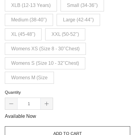
XLB (12-13 Years)
Small (34-36")
Medium (38-40")
Large (42-44")
XL (45-48")
XXL (50-52")
Womens XS (Size 8 - 30"Chest)
Womens S (Size 10 - 32"Chest)
Womens M (Size
Quantity
Available Now
ADD TO CART