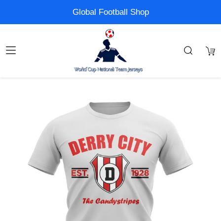
Global Football Shop