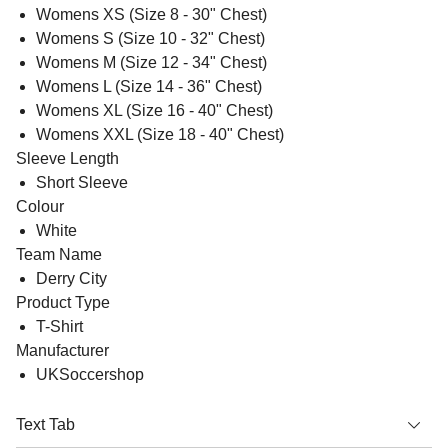
Womens XS (Size 8 - 30" Chest)
Womens S (Size 10 - 32" Chest)
Womens M (Size 12 - 34" Chest)
Womens L (Size 14 - 36" Chest)
Womens XL (Size 16 - 40" Chest)
Womens XXL (Size 18 - 40" Chest)
Sleeve Length
Short Sleeve
Colour
White
Team Name
Derry City
Product Type
T-Shirt
Manufacturer
UKSoccershop
Text Tab