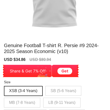
Genuine Football T-shirt R. Persie #9 2024-
2025 Season Economic (v10)
Sale
Regular
USD $34.86
USD $80.94
price
price
Share & Get 7% Off
Get
Size
XSB (3-4 Years)
SB (5-6 Years)
MB (7-8 Years)
LB (9-11 Years)