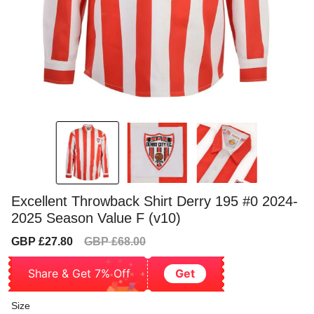
Excellent Throwback Shirt Derry 195 #0 2024-
2025 Season Value F (v10)
Sale
Regular
GBP £27.80
GBP £68.00
price
price
Share & Get 7% Off
Get
Size