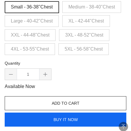
Small - 36-38"Chest
Medium - 38-40"Chest
Large - 40-42"Chest
XL - 42-44"Chest
XXL - 44-48"Chest
3XL - 48-52"Chest
4XL - 53-55"Chest
5XL - 56-58"Chest
Quantity
Available Now
ADD TO CART
BUY IT NOW