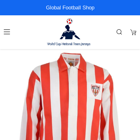
Global Football Shop