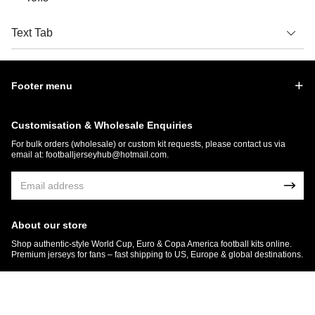
Text Tab
Footer menu
Customisation & Wholesale Enquiries
For bulk orders (wholesale) or custom kit requests, please contact us via
email at:
footballjerseyhub@hotmail.com
.
About our store
Shop authentic-style World Cup, Euro & Copa America football kits online.
Premium jerseys for fans – fast shipping to US, Europe & global destinations.