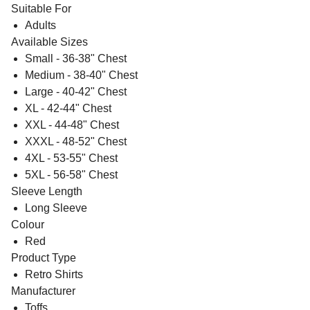
Suitable For
Adults
Available Sizes
Small - 36-38" Chest
Medium - 38-40" Chest
Large - 40-42" Chest
XL - 42-44" Chest
XXL - 44-48" Chest
XXXL - 48-52" Chest
4XL - 53-55" Chest
5XL - 56-58" Chest
Sleeve Length
Long Sleeve
Colour
Red
Product Type
Retro Shirts
Manufacturer
Toffs