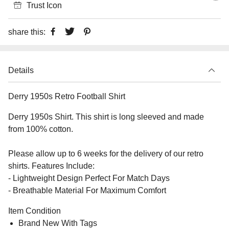
Trust Icon
share this:
Details
Derry 1950s Retro Football Shirt
Derry 1950s Shirt. This shirt is long sleeved and made
from 100% cotton.
Please allow up to 6 weeks for the delivery of our retro
shirts. Features Include:
- Lightweight Design Perfect For Match Days
- Breathable Material For Maximum Comfort
Item Condition
Brand New With Tags