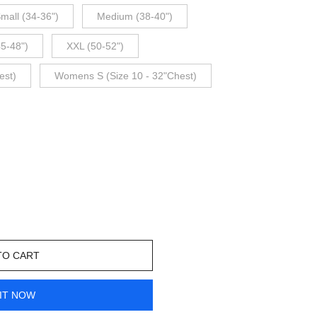
mall (34-36")
Medium (38-40")
45-48")
XXL (50-52")
est)
Womens S (Size 10 - 32"Chest)
TO CART
IT NOW