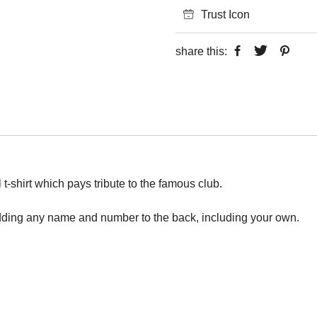
Trust Icon
share this:
 t-shirt which pays tribute to the famous club.
adding any name and number to the back, including your own.