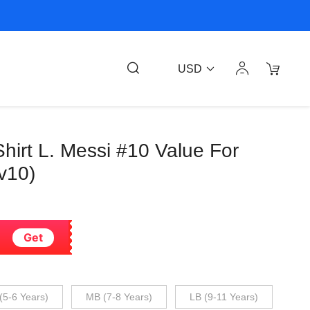
USD
Shirt L. Messi #10 Value For
v10)
Get
(5-6 Years)
MB (7-8 Years)
LB (9-11 Years)