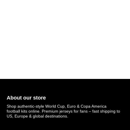
About our store
Shop authentic-style World Cup, Euro & Copa America
football kits online. Premium jerseys for fans – fast shipping to
US, Europe & global destinations.