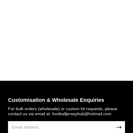
Get 7% OFF Now
Customisation & Wholesale Enquiries
For bulk orders (wholesale) or custom kit requests, please
contact us via email at:
footballjerseyhub@hotmail.com
.
Facebook