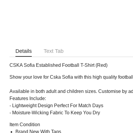
Details
Text Tab
CSKA Sofia Established Football T-Shirt (Red)
Show your love for Cska Sofia with this high quality football
Available in both adult and children sizes. Customise by 
Features Include:
- Lightweight Design Perfect For Match Days
- Moisture-Wicking Fabric To Keep You Dry
Item Condition
Brand New With Tags