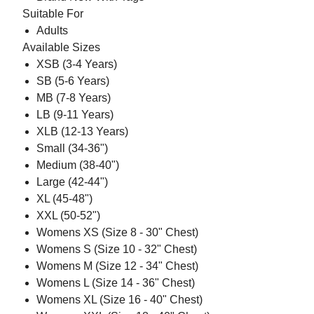
Suitable For
Adults
Available Sizes
XSB (3-4 Years)
SB (5-6 Years)
MB (7-8 Years)
LB (9-11 Years)
XLB (12-13 Years)
Small (34-36")
Medium (38-40")
Large (42-44")
XL (45-48")
XXL (50-52")
Womens XS (Size 8 - 30" Chest)
Womens S (Size 10 - 32" Chest)
Womens M (Size 12 - 34" Chest)
Womens L (Size 14 - 36" Chest)
Womens XL (Size 16 - 40" Chest)