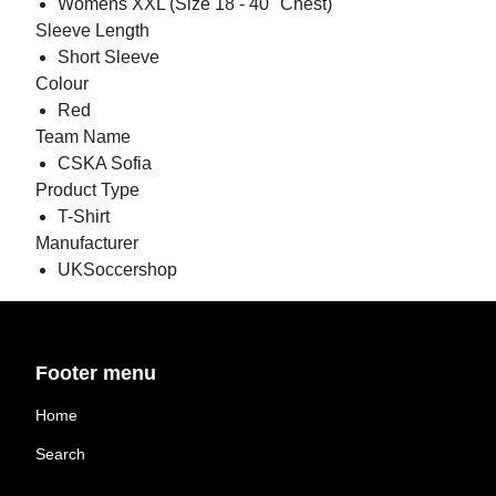
Womens XXL (Size 18 - 40" Chest)
Sleeve Length
Short Sleeve
Colour
Red
Team Name
CSKA Sofia
Product Type
T-Shirt
Manufacturer
UKSoccershop
Footer menu
Home
Search