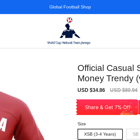
Global Football Shop
Official Casual 
Money Trendy (
Sale
Regular
USD $34.86
USD $80.94
price
price
Share & Get 7% Off
Size
XSB (3-4 Years)
SB 