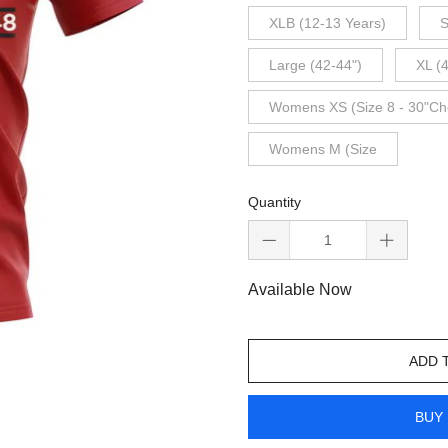
XLB (12-13 Years)
S
Large (42-44")
XL (
Womens XS (Size 8 - 30"Ch
Womens M (Size
Quantity
Available Now
ADD 
BUY 