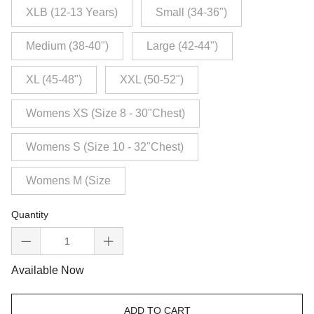
XLB (12-13 Years)
Small (34-36")
Medium (38-40")
Large (42-44")
XL (45-48")
XXL (50-52")
Womens XS (Size 8 - 30"Chest)
Womens S (Size 10 - 32"Chest)
Womens M (Size
Quantity
Available Now
ADD TO CART