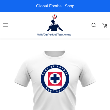
Global Football Shop