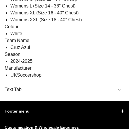
Womens L (Size 14 - 36" Chest)
Womens XL (Size 16 - 40" Chest)
Womens XXL (Size 18 - 40" Chest)
Colour
White
Team Name
Cruz Azul
Season
2024-2025
Manufacturer
UKSoccershop
Text Tab
Footer menu
Customisation & Wholesale Enquiries