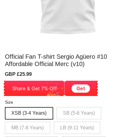
Official Fan T-shirt Sergio Agüero #10
Affordable Official Merc (v10)
Sale
Regular
GBP £25.99
price
price
Share & Get 7% Off
Get
Size
XSB (3-4 Years)
SB (5-6 Years)
MB (7-8 Years)
LB (9-11 Years)