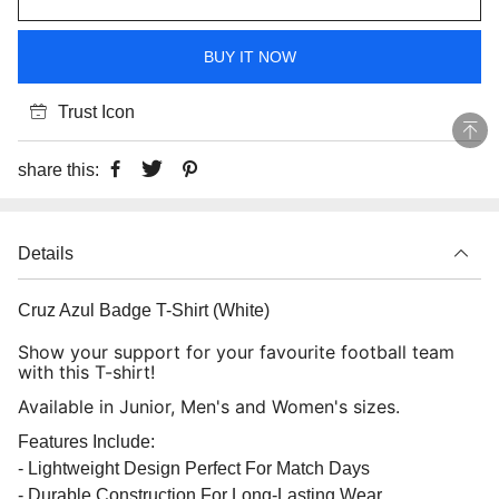
BUY IT NOW
Trust Icon
share this:
Details
Cruz Azul Badge T-Shirt (White)
Show your support for your favourite football team
with this T-shirt!
Available in Junior, Men's and Women's sizes.
Features Include:
- Lightweight Design Perfect For Match Days
- Durable Construction For Long-Lasting Wear