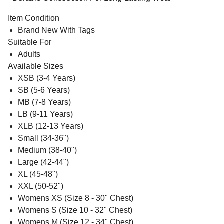
Item Condition
Brand New With Tags
Suitable For
Adults
Available Sizes
XSB (3-4 Years)
SB (5-6 Years)
MB (7-8 Years)
LB (9-11 Years)
XLB (12-13 Years)
Small (34-36")
Medium (38-40")
Large (42-44")
XL (45-48")
XXL (50-52")
Womens XS (Size 8 - 30" Chest)
Womens S (Size 10 - 32" Chest)
Womens M (Size 12 - 34" Chest)