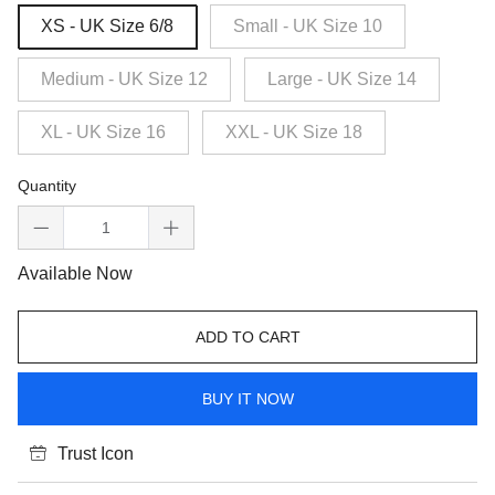
XS - UK Size 6/8
Small - UK Size 10
Medium - UK Size 12
Large - UK Size 14
XL - UK Size 16
XXL - UK Size 18
Quantity
Available Now
ADD TO CART
BUY IT NOW
Trust Icon