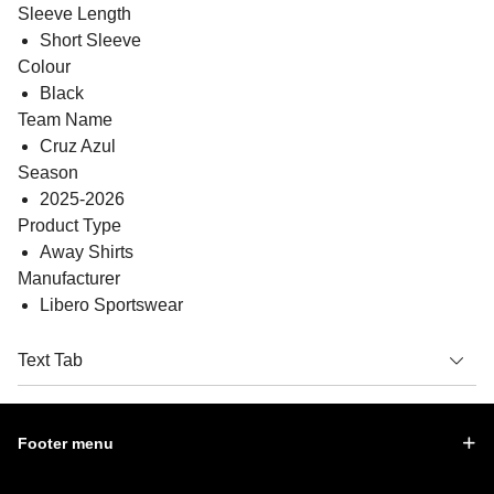
Sleeve Length
Short Sleeve
Colour
Black
Team Name
Cruz Azul
Season
2025-2026
Product Type
Away Shirts
Manufacturer
Libero Sportswear
Text Tab
Footer menu