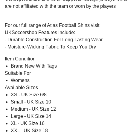
are not affiliated with the team or worn by the players
For our full range of Atlas Football Shirts visit
UKSoccershop Features Include:
- Durable Construction For Long-Lasting Wear
- Moisture-Wicking Fabric To Keep You Dry
Item Condition
Brand New With Tags
Suitable For
Womens
Available Sizes
XS - UK Size 6/8
Small - UK Size 10
Medium - UK Size 12
Large - UK Size 14
XL - UK Size 16
XXL - UK Size 18