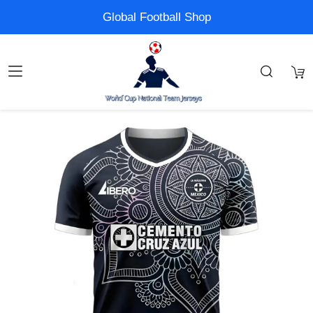
Global Football Shop