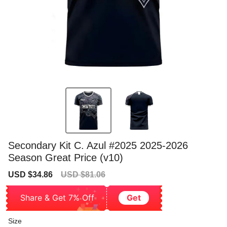
Secondary Kit C. Azul #2025 2025-2026
Season Great Price (v10)
Sale
Regular
USD $34.86
USD $81.06
price
price
Share & Get 7% Off
Get
Size