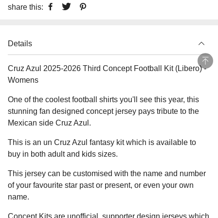
share this:
Details
Cruz Azul 2025-2026 Third Concept Football Kit (Libero) -
Womens
One of the coolest football shirts you'll see this year, this
stunning fan designed concept jersey pays tribute to the
Mexican side Cruz Azul.
This is an un Cruz Azul fantasy kit which is available to
buy in both adult and kids sizes.
This jersey can be customised with the name and number
of your favourite star past or present, or even your own
name.
Concept Kits are unofficial, supporter design jerseys which