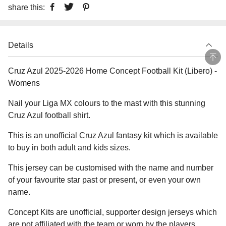
share this:
Details
Cruz Azul 2025-2026 Home Concept Football Kit (Libero) -
Womens
Nail your Liga MX colours to the mast with this stunning
Cruz Azul football shirt.
This is an unofficial Cruz Azul fantasy kit which is available
to buy in both adult and kids sizes.
This jersey can be customised with the name and number
of your favourite star past or present, or even your own
name.
Concept Kits are unofficial, supporter design jerseys which
are not affiliated with the team or worn by the players