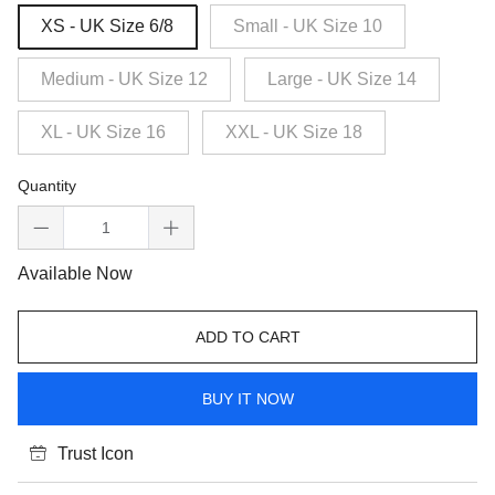
XS - UK Size 6/8
Small - UK Size 10
Medium - UK Size 12
Large - UK Size 14
XL - UK Size 16
XXL - UK Size 18
Quantity
Available Now
ADD TO CART
BUY IT NOW
Trust Icon