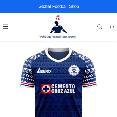
Global Football Shop