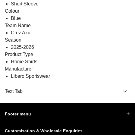
Short Sleeve
Colour
Blue
Team Name
Cruz Azul
Season
2025-2026
Product Type
Home Shirts
Manufacturer
Libero Sportswear
Text Tab
Footer menu
Customisation & Wholesale Enquiries