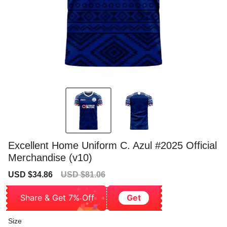
Excellent Home Uniform C. Azul #2025 Official
Merchandise (v10)
Sale
Regular
USD $34.86
USD $81.06
price
price
Share & Get 7% Off
Get
Size