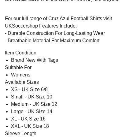
For our full range of Cruz Azul Football Shirts visit
UKSoccershop Features Include:
- Durable Construction For Long-Lasting Wear
- Breathable Material For Maximum Comfort
Item Condition
Brand New With Tags
Suitable For
Womens
Available Sizes
XS - UK Size 6/8
Small - UK Size 10
Medium - UK Size 12
Large - UK Size 14
XL - UK Size 16
XXL - UK Size 18
Sleeve Length