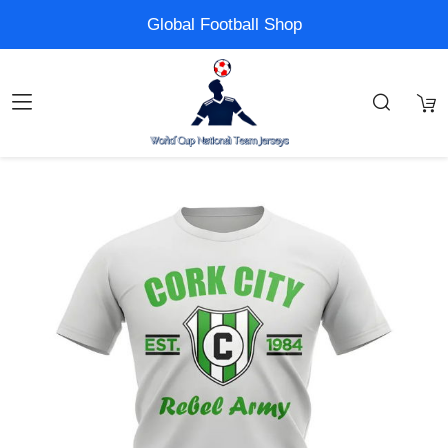
Global Football Shop