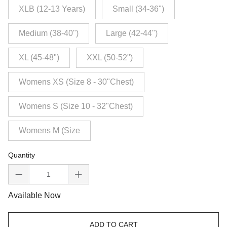
XLB (12-13 Years)
Small (34-36")
Medium (38-40")
Large (42-44")
XL (45-48")
XXL (50-52")
Womens XS (Size 8 - 30"Chest)
Womens S (Size 10 - 32"Chest)
Womens M (Size
Quantity
Available Now
ADD TO CART