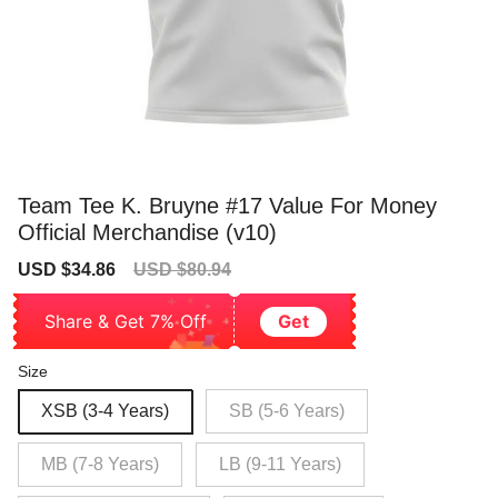
Team Tee K. Bruyne #17 Value For Money
Official Merchandise (v10)
Sale
Regular
USD $34.86
USD $80.94
price
price
Share & Get 7% Off
Get
Size
XSB (3-4 Years)
SB (5-6 Years)
MB (7-8 Years)
LB (9-11 Years)