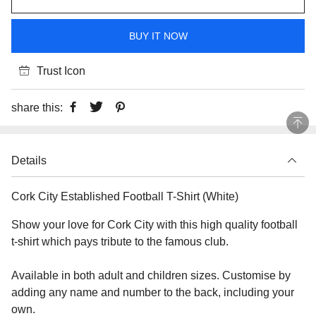
BUY IT NOW
Trust Icon
share this:
Details
Cork City Established Football T-Shirt (White)
Show your love for Cork City with this high quality football
t-shirt which pays tribute to the famous club.
Available in both adult and children sizes. Customise by
adding any name and number to the back, including your
own.