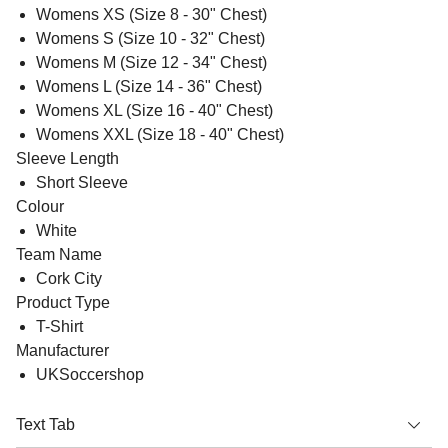
Womens XS (Size 8 - 30" Chest)
Womens S (Size 10 - 32" Chest)
Womens M (Size 12 - 34" Chest)
Womens L (Size 14 - 36" Chest)
Womens XL (Size 16 - 40" Chest)
Womens XXL (Size 18 - 40" Chest)
Sleeve Length
Short Sleeve
Colour
White
Team Name
Cork City
Product Type
T-Shirt
Manufacturer
UKSoccershop
Text Tab