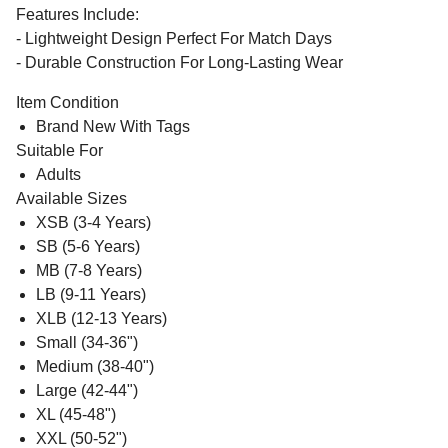
Features Include:
- Lightweight Design Perfect For Match Days
- Durable Construction For Long-Lasting Wear
Item Condition
Brand New With Tags
Suitable For
Adults
Available Sizes
XSB (3-4 Years)
SB (5-6 Years)
MB (7-8 Years)
LB (9-11 Years)
XLB (12-13 Years)
Small (34-36")
Medium (38-40")
Large (42-44")
XL (45-48")
XXL (50-52")