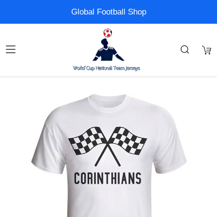
Global Football Shop