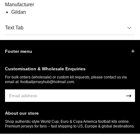
Manufacturer
Gildan
Text Tab
Footer menu
Customisation & Wholesale Enquiries
For bulk orders (wholesale) or custom kit requests, please contact us via
email at:
footballjerseyhub@hotmail.com
.
About our store
Shop authentic-style World Cup, Euro & Copa America football kits online.
Premium jerseys for fans – fast shipping to US, Europe & global destinations.