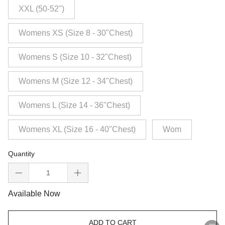
XXL (50-52")
Womens XS (Size 8 - 30"Chest)
Womens S (Size 10 - 32"Chest)
Womens M (Size 12 - 34"Chest)
Womens L (Size 14 - 36"Chest)
Womens XL (Size 16 - 40"Chest)
Wom
Quantity
Available Now
ADD TO CART