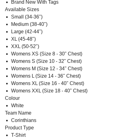
Brand New With Tags
Available Sizes
Small (34-36")
Medium (38-40")
Large (42-44")
XL (45-48")
XXL (50-52")
Womens XS (Size 8 - 30" Chest)
Womens S (Size 10 - 32" Chest)
Womens M (Size 12 - 34" Chest)
Womens L (Size 14 - 36" Chest)
Womens XL (Size 16 - 40" Chest)
Womens XXL (Size 18 - 40" Chest)
Colour
White
Team Name
Corinthians
Product Type
T-Shirt