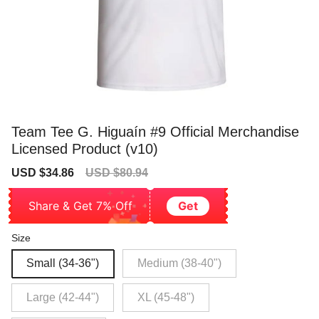
Team Tee G. Higuaín #9 Official Merchandise
Licensed Product (v10)
Sale
Regular
USD $34.86
USD $80.94
price
price
Share & Get 7% Off
Get
Size
Small (34-36")
Medium (38-40")
Large (42-44")
XL (45-48")