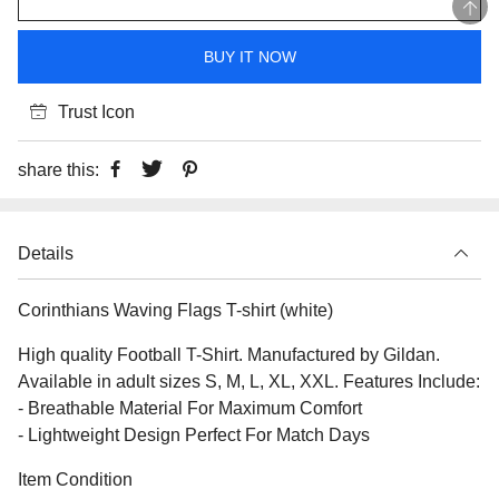
BUY IT NOW
Trust Icon
share this:
Details
Corinthians Waving Flags T-shirt (white)
High quality Football T-Shirt. Manufactured by Gildan.
Available in adult sizes S, M, L, XL, XXL. Features Include:
- Breathable Material For Maximum Comfort
- Lightweight Design Perfect For Match Days
Item Condition