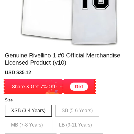
Genuine Rivellino 1 #0 Official Merchandise
Licensed Product (v10)
Sale
Regular
USD $35.12
price
price
Share & Get 7% Off
Get
Size
XSB (3-4 Years)
SB (5-6 Years)
MB (7-8 Years)
LB (9-11 Years)