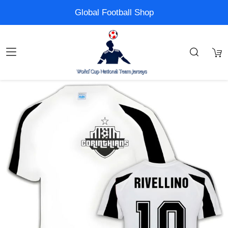
Global Football Shop