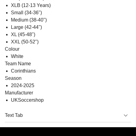
XLB (12-13 Years)
Small (34-36")
Medium (38-40")
Large (42-44")
XL (45-48")
XXL (50-52")
Colour
White
Team Name
Corinthians
Season
2024-2025
Manufacturer
UKSoccershop
Text Tab