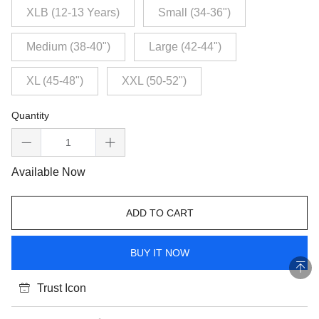
XLB (12-13 Years)
Small (34-36")
Medium (38-40")
Large (42-44")
XL (45-48")
XXL (50-52")
Quantity
Available Now
ADD TO CART
BUY IT NOW
Trust Icon