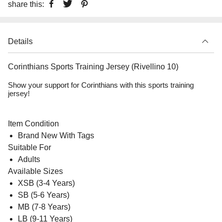
share this:
Details
Corinthians Sports Training Jersey (Rivellino 10)
Show your support for Corinthians with this sports training
jersey!
Item Condition
Brand New With Tags
Suitable For
Adults
Available Sizes
XSB (3-4 Years)
SB (5-6 Years)
MB (7-8 Years)
LB (9-11 Years)