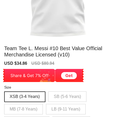
Team Tee L. Messi #10 Best Value Official
Merchandise Licensed (v10)
Sale
Regular
USD $34.86
USD $80.94
price
price
Share & Get 7% Off
Get
Size
XSB (3-4 Years)
SB (5-6 Years)
MB (7-8 Years)
LB (9-11 Years)