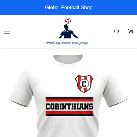
Global Football Shop