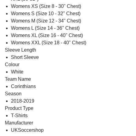
Womens XS (Size 8 - 30" Chest)
Womens S (Size 10 - 32" Chest)
Womens M (Size 12 - 34" Chest)
Womens L (Size 14 - 36" Chest)
Womens XL (Size 16 - 40" Chest)
Womens XXL (Size 18 - 40" Chest)
Sleeve Length
Short Sleeve
Colour
White
Team Name
Corinthians
Season
2018-2019
Product Type
T-Shirts
Manufacturer
UKSoccershop