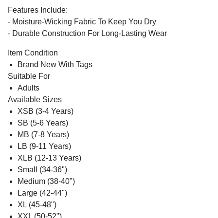
Features Include:
- Moisture-Wicking Fabric To Keep You Dry
- Durable Construction For Long-Lasting Wear
Item Condition
Brand New With Tags
Suitable For
Adults
Available Sizes
XSB (3-4 Years)
SB (5-6 Years)
MB (7-8 Years)
LB (9-11 Years)
XLB (12-13 Years)
Small (34-36")
Medium (38-40")
Large (42-44")
XL (45-48")
XXL (50-52")