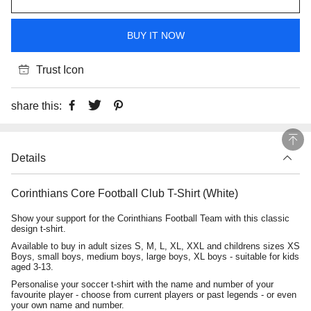
BUY IT NOW
Trust Icon
share this:
Details
Corinthians Core Football Club T-Shirt (White)
Show your support for the Corinthians Football Team with this classic
design t-shirt.
Available to buy in adult sizes S, M, L, XL, XXL and childrens sizes XS
Boys, small boys, medium boys, large boys, XL boys - suitable for kids
aged 3-13.
Personalise your soccer t-shirt with the name and number of your
favourite player - choose from current players or past legends - or even
your own name and number.