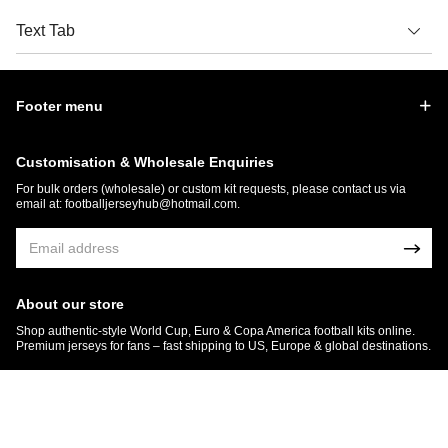
Text Tab
Footer menu
Customisation & Wholesale Enquiries
For bulk orders (wholesale) or custom kit requests, please contact us via
email at:
footballjerseyhub@hotmail.com
.
About our store
Shop authentic-style World Cup, Euro & Copa America football kits online.
Premium jerseys for fans – fast shipping to US, Europe & global destinations.
© 2026 FootballJersey Hub