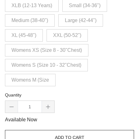
XLB (12-13 Years)
Small (34-36")
Medium (38-40")
Large (42-44")
XL (45-48")
XXL (50-52")
Womens XS (Size 8 - 30"Chest)
Womens S (Size 10 - 32"Chest)
Womens M (Size
Quantity
Available Now
ADD TO CART