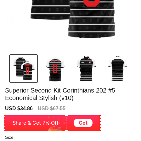
Superior Second Kit Corinthians 202 #5
Economical Stylish (v10)
Sale
Regular
USD $34.86
USD $67.55
price
price
Share & Get 7% Off
Get
Size