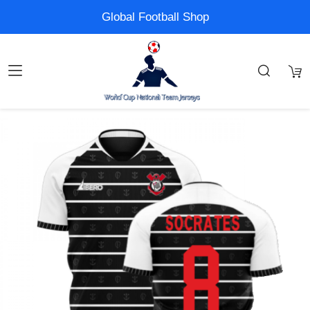
Global Football Shop