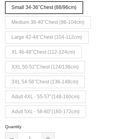
Small 34-36"Chest (88/96cm)
Medium 38-40"Chest (96-104cm)
Large 42-44"Chest (104-112cm)
XL 46-48"Chest (112-124cm)
XXL 50-52"Chest (124/136cm)
3XL 54-56"Chest (136-148cm)
Adult 4XL - 55-57"(148-160cm)
Adult 5XL - 58-60"(160-172cm)
Quantity