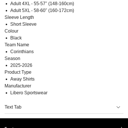
Adult 4XL - 55-57" (148-160cm)
Adult 5XL - 58-60" (160-172cm)
Sleeve Length
Short Sleeve
Colour
Black
Team Name
Corinthians
Season
2025-2026
Product Type
Away Shirts
Manufacturer
Libero Sportswear
Text Tab