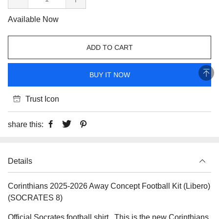
Available Now
ADD TO CART
BUY IT NOW
Trust Icon
share this:
Details
Corinthians 2025-2026 Away Concept Football Kit (Libero)
(SOCRATES 8)
Official Socrates football shirt.. This is the new Corinthians