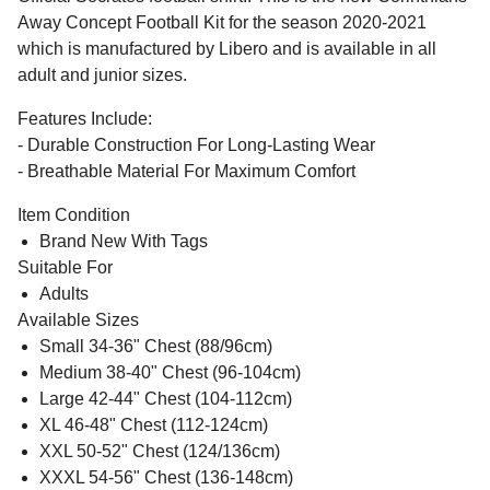
Away Concept Football Kit for the season 2020-2021
which is manufactured by Libero and is available in all
adult and junior sizes.
Features Include:
- Durable Construction For Long-Lasting Wear
- Breathable Material For Maximum Comfort
Item Condition
Brand New With Tags
Suitable For
Adults
Available Sizes
Small 34-36" Chest (88/96cm)
Medium 38-40" Chest (96-104cm)
Large 42-44" Chest (104-112cm)
XL 46-48" Chest (112-124cm)
XXL 50-52" Chest (124/136cm)
XXXL 54-56" Chest (136-148cm)